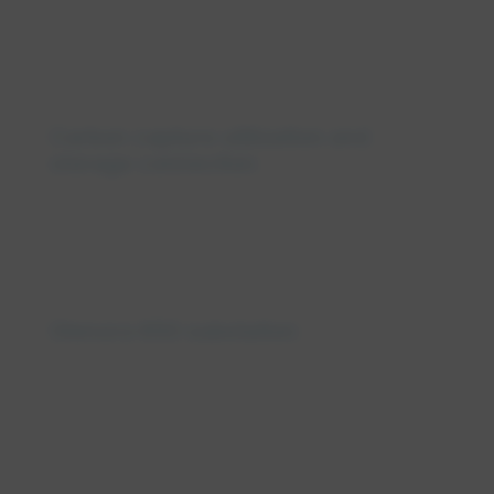
Carbon capture utilization and
storage connection
Glenora 650 substation