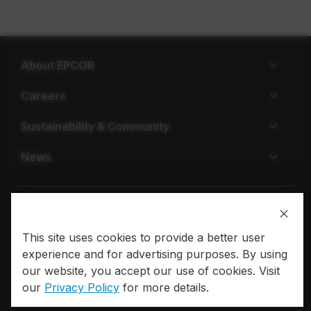
About EPCOR
Careers
Sustainability & Community
News
This site uses cookies to provide a better user
Privacy policy
Terms of use
experience and for advertising purposes. By using
our website, you accept our use of cookies. Visit
© 2026 EPCOR. All rights reserved.
our
Privacy Policy
for more details.