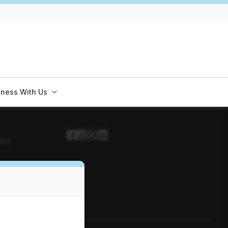
iness With Us
ses