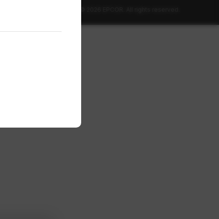
© 2026 EPCOR. All rights reserved.