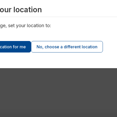
our location
ge, set your location to:
ocation for me
No, choose a different location