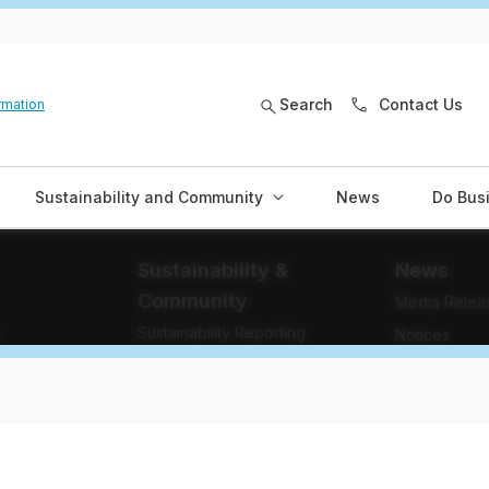
Search
Contact Us
rmation
Sustainability and Community
News
Do Bus
Sustainability &
News
Community
Media Relea
Sustainability Reporting
e
Notices
Community Investment
Stories
Community Engagement
Newsletters
Indigenous Relations
Blog