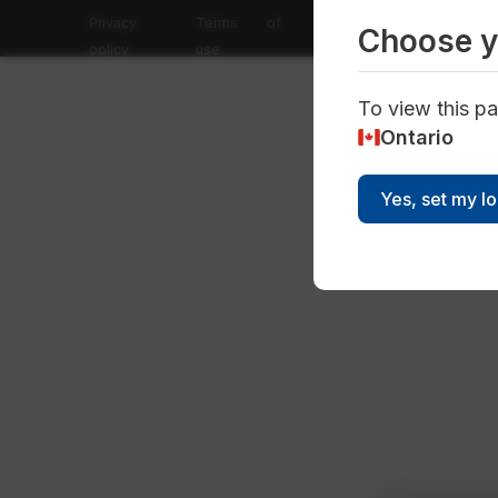
Privacy
Terms of
Choose y
policy
use
To view this pa
Ontario
Yes, set my l