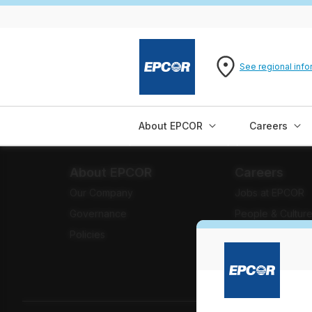
See regional info
About EPCOR
Careers
About EPCOR
Careers
Our Company
Jobs at EPCOR
Governance
People & Cultur
Policies
Benefits