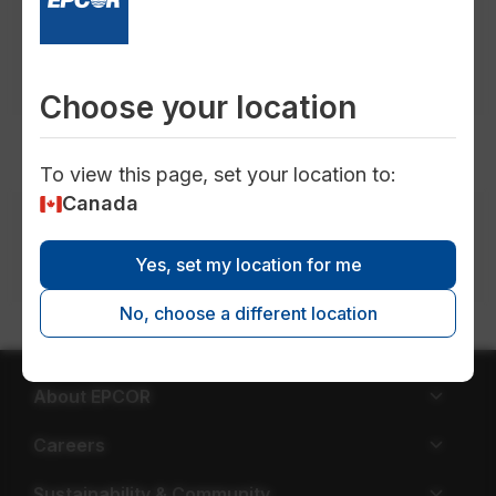
publications in
all locations
in
all topics
in
all timeframes
in
all types
Choose your location
To view this page, set your location to:
Canada
Media inquiries
Phone: 780-721-9001 |
Email:
Yes, set my location for me
media@epcor.com
No, choose a different location
About EPCOR
Careers
Sustainability & Community