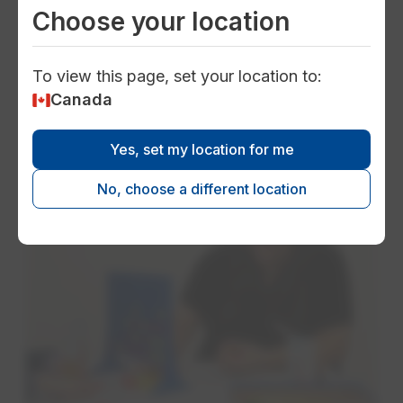
Choose your location
EPCOR's Helping Hands program
celebrates employee volunteerism, turning
their passion into impact.
To view this page, set your location to:
Canada
Read story
Yes, set my location for me
No, choose a different location