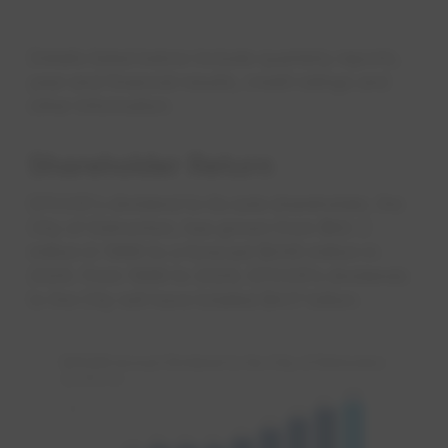
Details listed below include quarterly reports,
year-end financial results, credit ratings and
other information.
Shareholder Return
EPCOR's dividend to its sole shareholder, the
City of Edmonton, has grown from $62.3
million in 1996 to a forecast $206 million in
2026. From 1996 to 2026, EPCOR’s dividends
to the City will have totalled $4.17 billion.