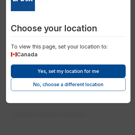
Choose your location
bolt
To view this page, set your location to:
Electricity transmission and
Canada
distribution solutions
Yes, set my location for me
No, choose a different location
construction
Project delivery methods