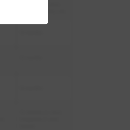
​6 months or more
often with heavy use
​12 months
1​2 months
​12 months
​12 months or more
the
frequently if used
heavily