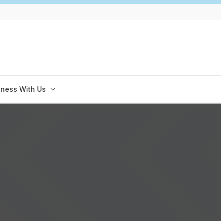
iness With Us