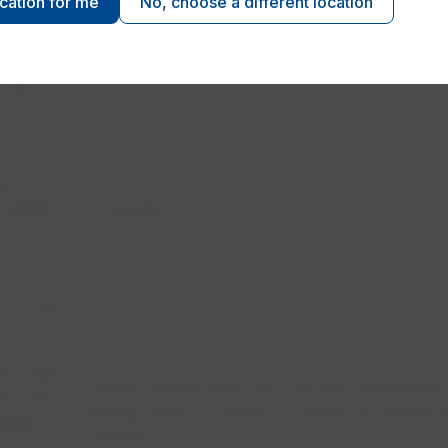
ocation for me
No, choose a different location
 F 496,
​6 months
 F 1236
Z462
, 5.11.3),
​12 months
 2321
M F
, ASTM
​12 months
M F479,
​12 months
 F 1236
 F 478,
​Inspect before each use. The user determines
 F 712,
testing cycle or if there is a reason to suspect 
Z462
integrity.
2)