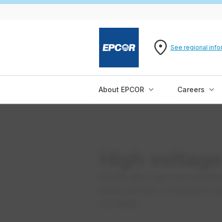
See regional info
About EPCOR
Careers
High voltage 
EPCOR offers low-cost and effici
testing services, conducted by q
test facility.