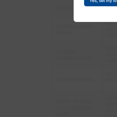
Yes, set my l
​ASTM
Rubber gloves
ASTM
CSA 
Grounds & Bypass
(5.11.2
jumpers
ASTM
​AST
​Temporary
2249
protective grounds
F 855
​AST
​Insulating blankets
ASTM
ASTM
​Rubber line hoses,
ASTM
covers and plastic
CSA 
guards
(5.11.