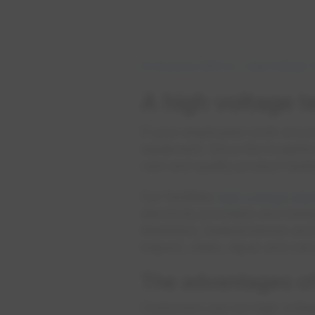
Do Business With Us
High Voltage T
A high voltage te
If your employees work around 
equipment. Since the inceptio
care and quality product testi
Our facilities
high voltage tes
electricity providers and mini
Manitoba, Saskatchewan and th
inspect, clean, repair and c
The advantages of
Customers use our high voltage