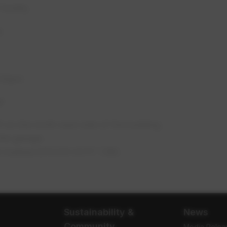
acility
8
3:30pm
y:
on the north-east side of the building.
the garage.
ght marked EPCOR HVTF 1.180.
Sustainability &
News
Community
Media Relea