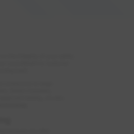
on the integrity of your safety
, our commitment to customer
coming back.
l contractors to large
ta, British Columbia,
equipment testing, we also
and money.
ing
ing because we offer: