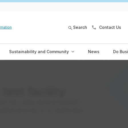
Search
Contact Us
rmation
Sustainability and Community
News
Do Bus
test facility
ent high voltage electrical equipment
ualified personnel, at our leading-edge