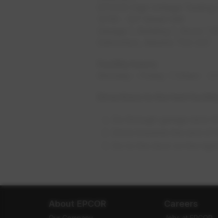
EPCOR High Voltage Testing F
12116 - 107 Street NW
Garage 1, Building 1, Room 1.1
Edmonton, Alberta T5G 2S7
Facility hours:
Monday - Friday: 7:30am - 
Directions to the test facilit
Go through garage door #1 
Drive towards the end of 
Go to the door on the ri
About EPCOR
Careers
Our Company
Jobs at EPCOR