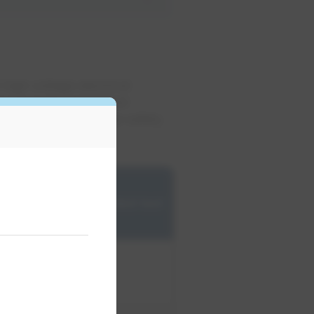
 high voltage electrical
American Standard Test
ng your high voltage safety
dents.
EPCOR
recommended test
cycle
​12 months