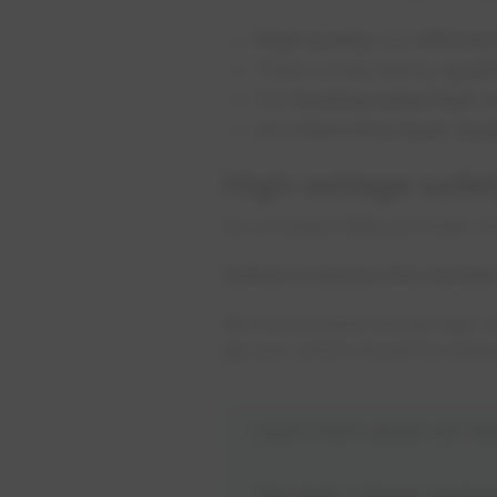
High quality
and
efficien
Tests conducted by
quali
Our
leading-edge high vo
We
clean and repair eq
High voltage safe
As a trusted utility provider,
Safety is always the numbe
We recommend annual high volt
gloves, which should be teste
Learn more about our test
The high voltage equipm