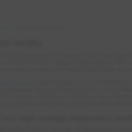
esting
High Voltage Test Facility
st facility
high voltage electrical equipment, their lives depend 
n of the EPCOR High Voltage Testing Facility in 1987
ng has kept our internal and external clients safe and 
ting services
are used by groups such as small electrica
ng companies. We service customers from all over Alber
e Northwest Territories. In addition to high voltage 
arry some replacement products which
saves you time 
 our high voltage equipment test
 testing facility for their high voltage equipment test