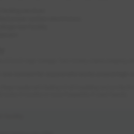
t testing services
fied power system electricians
ltage test facility
uipment
ty
 the EPCOR High Voltage Test Facility makes keeping em
r one concern for anyone who works around high v
age equipment testing of all insulating and protecti
d every 6 months or more frequently if used heavily.
 facility
ent testing we offer