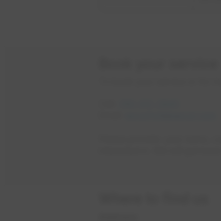
Book your service
To book your service or for mo
Call:
780-412-3840
Email:
epcorhvtl@epcor.com
o
Please provide: your name, c
interested in. We will get bac
Where to find us
Address: