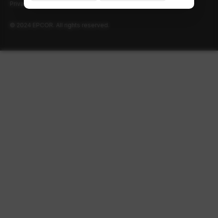
Privacy policy
Terms of use
© 2024 EPCOR. All rights reserved.