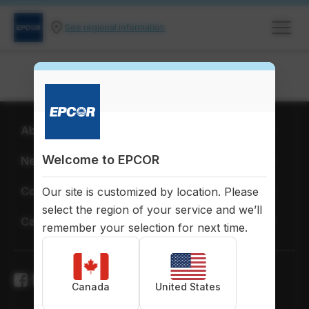
See regional information
About EPCOR
Welcome to EPCOR
News & Publications
Corporate Citizenship
Our site is customized by location. Please
select the region of your service and we’ll
Careers
remember your selection for next time.
Canada
United States