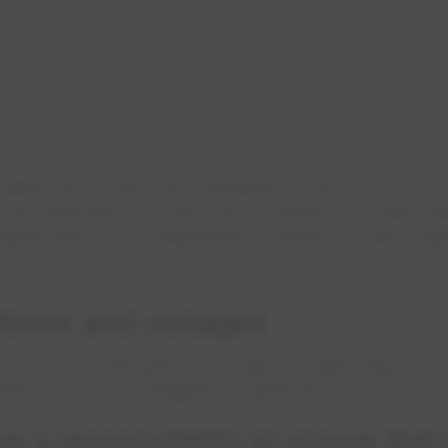
d Property Claims
safety and construction standards, however, in some
ly attributed to construction activities. Any claim rela
 adjudicated by an independent professional claims adju
ptions and outages
 service interruptions and takes prudent steps to ens
addition, EPCOR investigates to determine the cause of t
 a responsibility to ensure that 