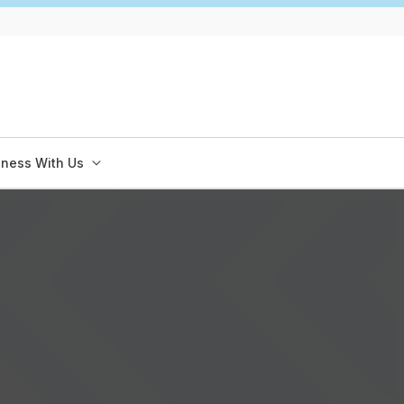
iness With Us