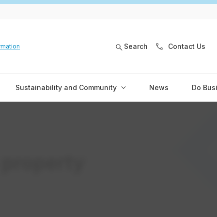
Search
Contact Us
rmation
Sustainability and Community
News
Do Bus
 property