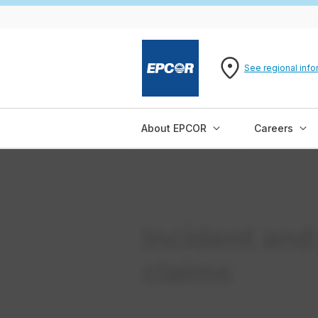
See regional info
About EPCOR
Careers
Incident and
claims