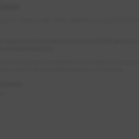
laim
es is to make a claim either against your personal hom
in relation to an incident involving EPCOR, please 
rd Adjusters Canada.
, you may expect the adjuster to work with you and sor
nform you of the final determination of the claim.
Canada
 NW