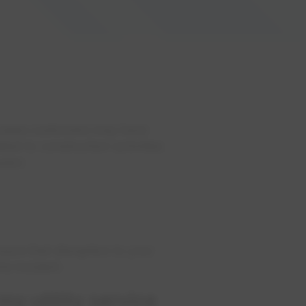
 cases customers may have
ted to construction activities
stor.
ure that disruption to your
he incident.
my utility service