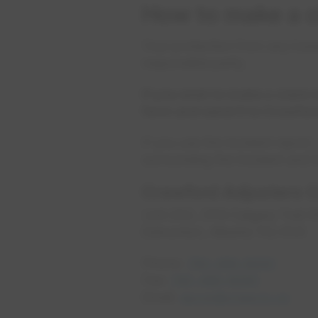
How to make a c
Your protection from any loss
responsible party.
If you wish to make a claim 
form and send it to Crawfo
If you use the incident report
surrounding the incident and i
Crawford Adjusters 
Unit 203, 3114 Calgary Trail
Edmonton, Alberta T6J 6V4
Phone:
780-486-8000
Fax:
780-486-8090
Email:
epcor@crawco.ca