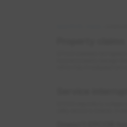
About EPCOR
Policies
Incident an
Property claims
EPCOR maintains the highest 
incurred property damage direct
will be fully investigated and
Service interru
EPCOR responds to outages and
utility service is minimal. In 
Doesn’t EPCOR have