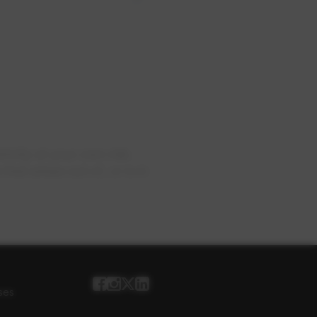
rictly at your own risk.
hat arises out of, or is in
ses