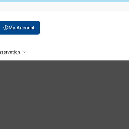
My Account
servation