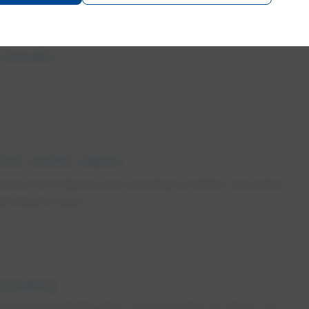
 breaks
zen water pipes
vent your pipes from freezing in winter, and what
pes have frozen.
looding
st basement flooding. Here are tips on steps you