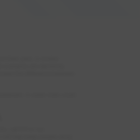
 in their yard. A worker
scenarios are electricity
d mean the difference between
 basement. A water main could
.
y, call 911 or our
e will help keep people away