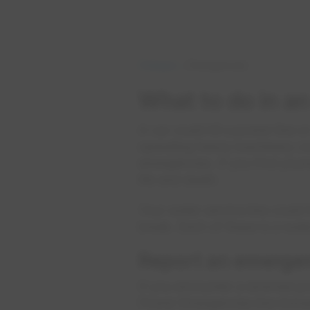
Outages
Emergencies
What to do in a
A car could hit a power line or
operating heavy machinery cou
emergencies. If you find your
life and death.
Your water service line could
break. Each of these is a wa
Report an emergen
If you encounter a downed powe
Power Emergencies line immedi