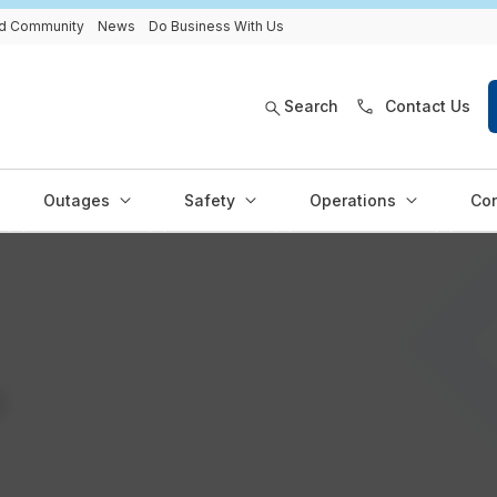
and Community
News
Do Business With Us
Search
Contact Us
Outages
Safety
Operations
Con
s