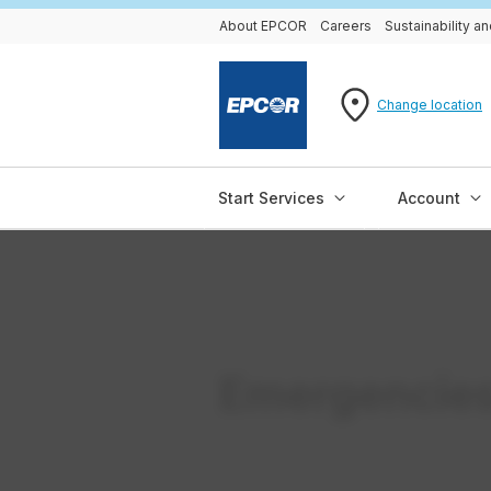
About EPCOR
Careers
Sustainability 
Change location
Start Services
Account
Emergencie