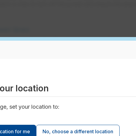
tch a crew to turn off the power and ensure the area i
er lines
ned power line, stay 10 metres back, call 911 and
y. Even if the line isn't sparking, it can still be
angerous.
 power lines or electrical
our location
 do when your vehicle touches electrical
ge, set your location to:
 life-saving. Learn what to do, when to stay in
w to exit safely in an emergency and who to call
ocation for me
No, choose a different location