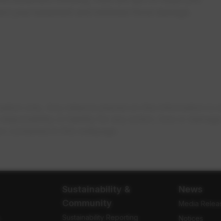
tect your basement and minimize flood damage.
ion only. Any reliance placed on this information is st
onsibility or liability for any action, loss or damage t
on contained in this webpage.
Sustainability &
News
Community
Media Relea
Sustainability Reporting
e
Notices