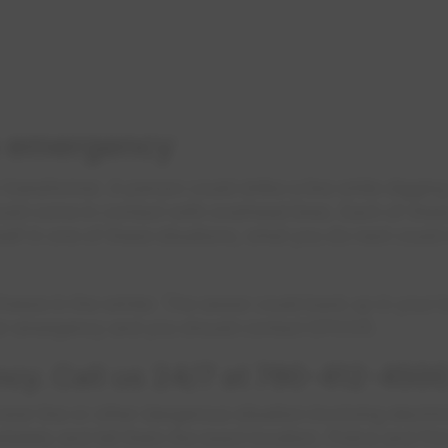
n emergency
 transformer. A person could strike a line while digging
ld come in contact with overhead lines. Each of these 
self in one of these situations, what you do next coul
 freeze in the winter. The sewer could back up in your
ter emergency and you should contact EPCOR.
cy. Call us 24/7 at 780-412-4500
r line or other dangerous situation involving electricit
ately and tell them the exact location. Police and Fir