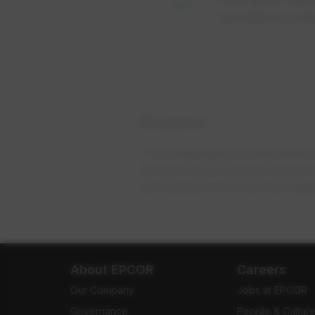
can take to pro
Disclaimer
This webpage provides informat
EPCOR does not assume any resp
connection with the informati
About EPCOR
Careers
Our Company
Jobs at EPCOR
Governance
People & Cultur