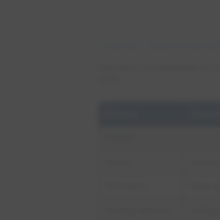
Conservation
Business Conservatio
Here are some examples of co
costs.
End use
Conser
Kitchen
Faucet
Faucet 
Dishwasher
Water ef
Garbage disposal
Garbage