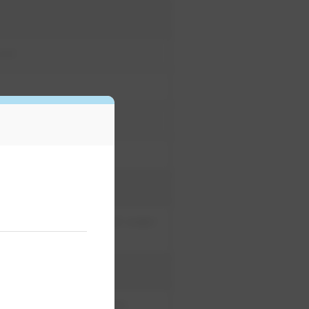
cet
water reclamation; wash water
pressure-reducing valves