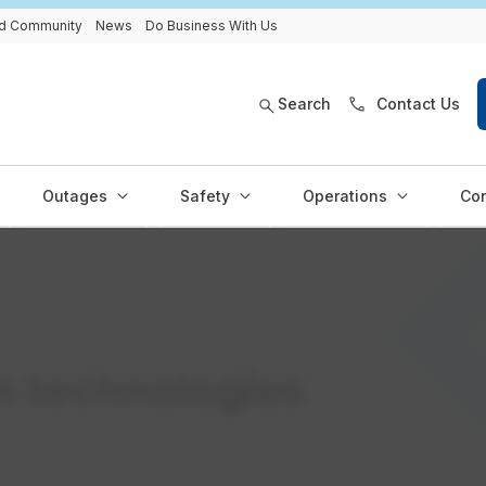
and Community
News
Do Business With Us
Search
Contact Us
Outages
Safety
Operations
Con
n technologies