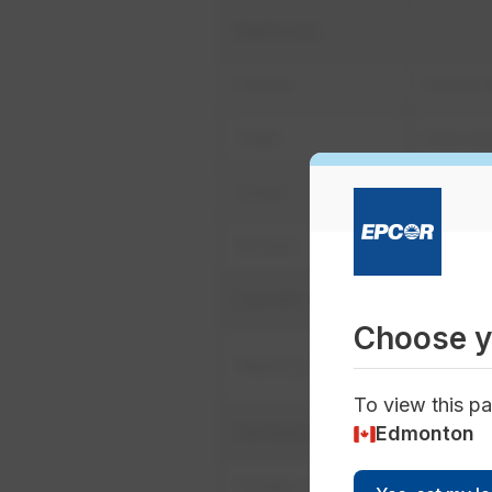
Bathroom
Faucet
Faucet a
Toilet
Ultra lo
Urinal
Ultra lo
Shower
Low flo
Laundry
Choose y
Horizon
Washing machine
reclama
To view this pa
Sanitation
Edmonton
Facility cleaning
Dry extr