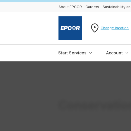
About EPCOR
Careers
Sustainability 
Change location
Start Services
Account
Conservatio