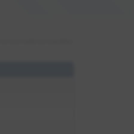
 to save water and operating