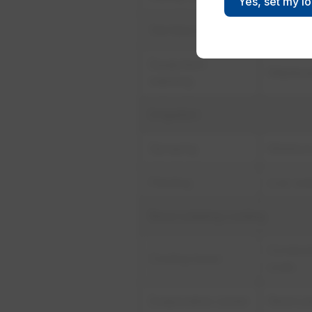
Yes, set my l
Sterilizer/autoclave
Flow-met
Equipment
Wastewa
washing
Irrigation
Spraying
Moisture
Planting
Low wat
Recirculating cooling
Conducti
Cooling tower
scale
Evaporative cooler
Recircul