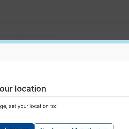
erator; automatic shut-off; infrared faucet; self-closing fau
w flush toilets (3L and 6L)
w flush and "waterless" urinals
w showerhead
our location
tal axis washing machine; continuous batch washer; rinse 
tion; computer automated control system
ge, set your location to:
action carpet cleaning system; automatic shut-off valves; 