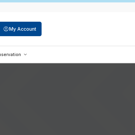
My Account
servation