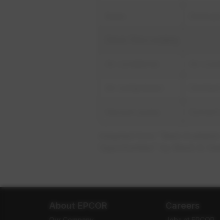
Boiler
Eliminat
Once-Thru cooling
Air conditioner
Air-cool
Air compressor
Connect 
Vacuum pump
Convert
Adapted from "Best Available
Opportunities" by Black & Ve
About EPCOR
Careers
Our Company
Jobs at EPCOR