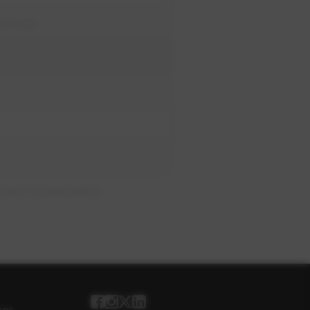
xchange
Uses Conservation
ses