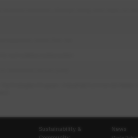
e excessive blowdown; eliminate mixing valve water; ion e
ed equipment; reduce flow rate
to recirculating cooling system
 to mechanical vacuum pump
 Technologies Program: Industrial/Commercial Water 
atch
Sustainability &
News
Community
Media Relea