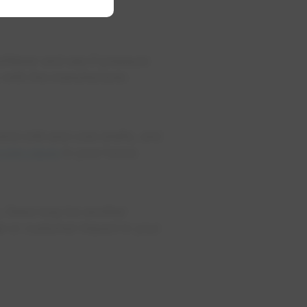
.
oftener and see if pressure
p with the manufacturer.
nd chill and cold drafts, and
rozen pipes
in your home.
e, there may be another
ge or customer impact in your