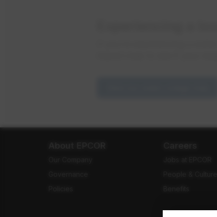
Experiencing a lo
If you're experiencing a wate
impact map to see if your nei
View our water outage map
About EPCOR
Careers
Our Company
Jobs at EPCOR
Governance
People & Cultur
Policies
Benefits