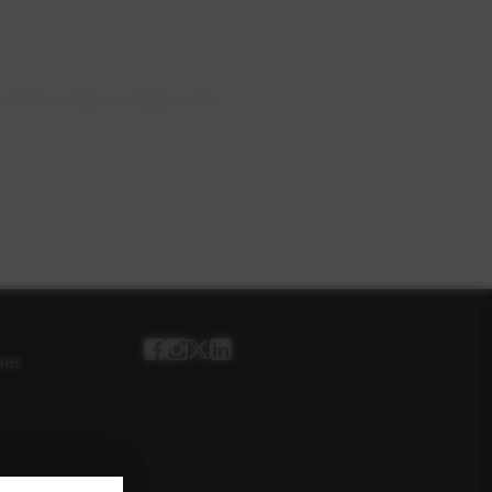
current water outage and
ses