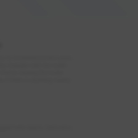
e
 do to troubleshoot the cause.
 any changes with the water
 that is causing the water
e if there is anything nearby
gged with debris. Here are a