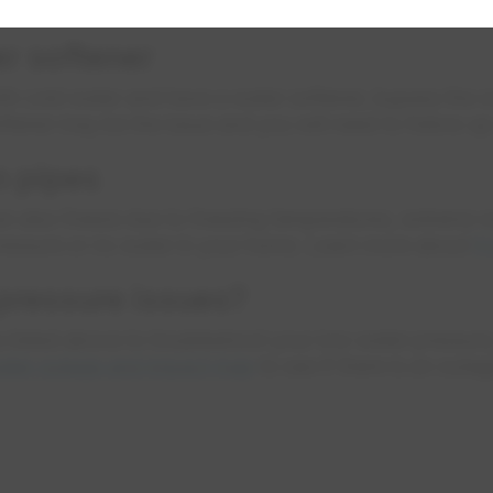
water meter where the main water line enters your home
er softener
ith cold water and have a water softener, bypass the s
oftener may be the issue and you will need to follow u
n pipes
n also freeze due to freezing temperatures, extreme wi
pressure or no water in your home. Learn more about
f
 pressure issues?
ms listed above to troubleshoot your low water pressur
ater outage and impact map
to see if there is an outa