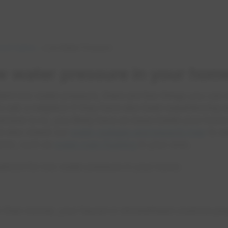
 and Cables
Low Water Pressure
w water pressure in your hom
ttent low water pressure, there are few things you can
 is ask a neighbor if they have also been experiencing
 answer is no, you likely have an issue inside your home
ld also check our
water outages and impacts map
to se
home, such as
water main flushing
in your area.
eshoot for low water pressure in your home:
er than normal, your faucet or showerhead could be plu