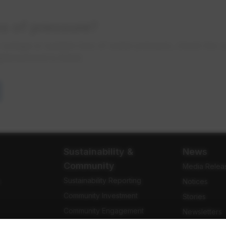
ss of pressure?
r outage or sudden loss of water pressure, check the 
ghbourhood is listed.
Sustainability &
News
Community
Media Relea
Sustainability Reporting
e
Notices
Community Investment
Stories
Community Engagement
Newsletters
Indigenous Relations