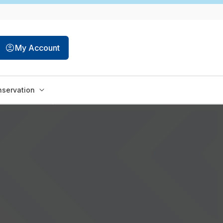
My Account
servation