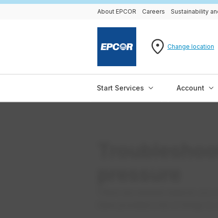
About EPCOR
Careers
Sustainability 
Change location
Start Services
Account
Troubleshoo
pressure
There are several reasons you 
have provided a list of things t