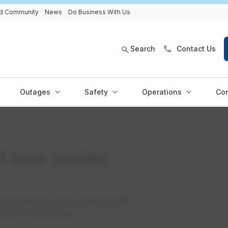
and Community
News
Do Business With Us
Search
Contact Us
Outages
Safety
Operations
Con
t low water
may have low water pressure. We
o check in your home.