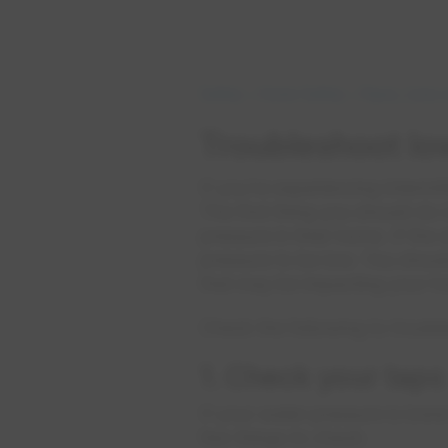
Safety
Home Safety
Pipes, Lines
Troubleshoot lo
If you’re experiencing intermi
The first thing you should do
pressure in their home. If the
pressure to be low. You shou
that may be impacting your 
Check the following to troubl
1. Check your taps
If your water pressure is low
few things to check: