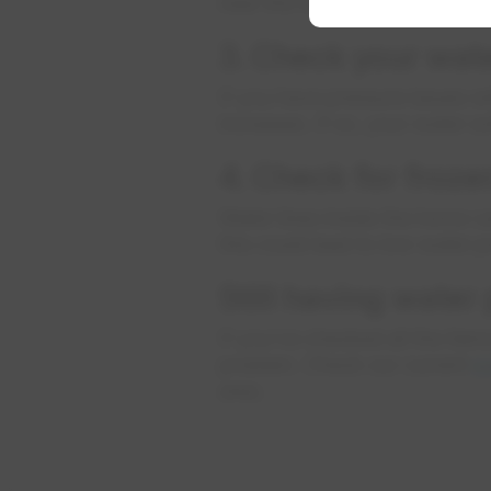
near the floor) or below the 
3. Check your wat
If you have pressure issues w
increases. If so, your water s
4. Check for froze
Water lines inside the home ca
this could lead to low water 
Still having water
If you’ve checked all the ite
problem. Check our current
w
area.