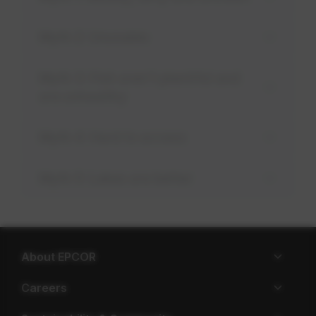
Myth 2: Unusable
Myth 3: Fish aren't plentiful and
are unhealthy
Myth 4: Hard to access
Myth 5: Lakes are better
About EPCOR
Careers