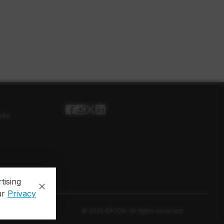
ses
tising
ur
Privacy
© 2026 EPCOR. All rights reserved.