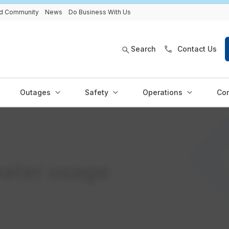
and Community
News
Do Business With Us
Search
Contact Us
Outages
Safety
Operations
Con
ater usage