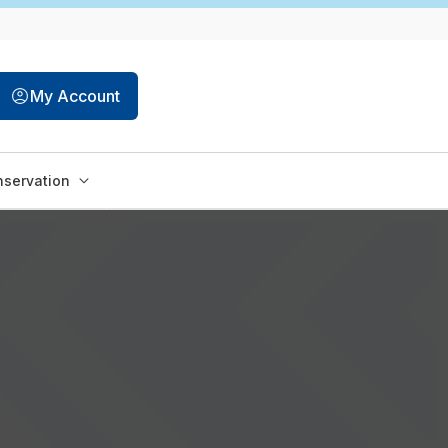
My Account
servation