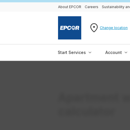
About EPCOR
Careers
Sustainability 
Change location
Start Services
Account
Apartment w
calculator