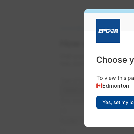
Conservation
Business Conservatio
How does your 
Grab your monthly bill and ent
Choose y
way, you can quickly compare y
To view this pa
Type of building:
Edmonton
Your monthly usage:
Yes, set my l
Number of units: