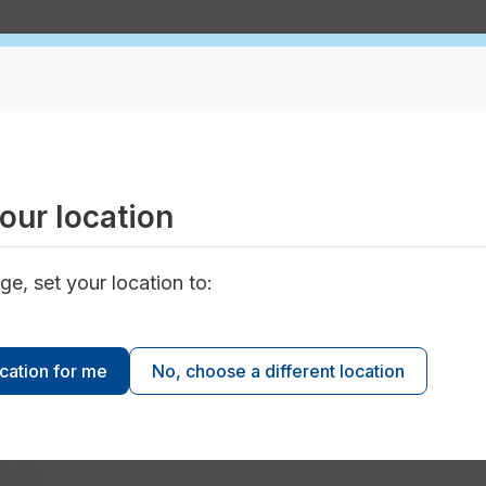
n
Apartment Water Usage Calculator
water usage measure up?
er your type of building, water usage and number of uni
our location
our building’s water usage against other buildings jus
ge, set your location to:
ocation for me
No, choose a different location
3
m
units