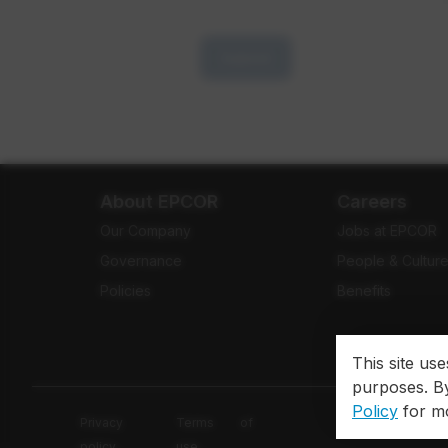
Submit
About EPCOR
Careers
Our Company
Jobs at EPCOR
Governance
People & Cultur
Policies
Benefits
This site us
purposes. By
Policy
for mo
Privacy
Terms of
policy
use