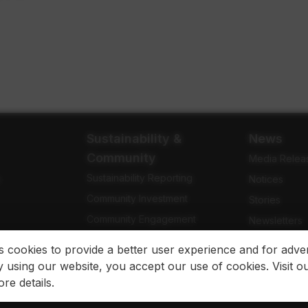
Sustainability &
News
Community
Media Relea
Sustainability Reporting
e
Notices
Community Investment
Stories
Community Engagement
Newsletters
Indigenous Relations
Blog
es cookies to provide a better user experience and for adver
 using our website, you accept our use of cookies. Visit o
re details.