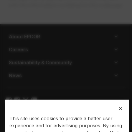
with the information contained in this webpage.
About EPCOR
Careers
Sustainability & Community
News
Privacy policy
Terms of use
This site uses cookies to provide a better user
experience and for advertising purposes. By using
© 2026 EPCOR. All rights reserved.