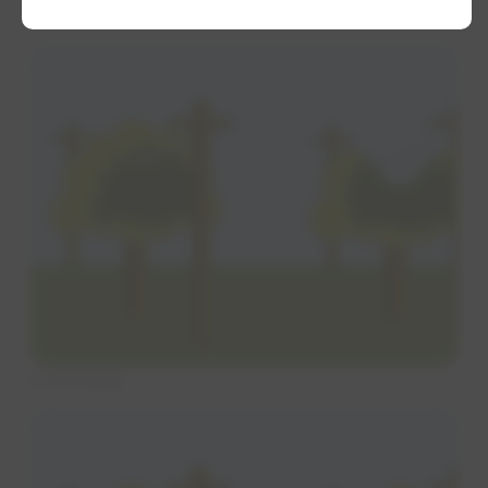
Tree trimming methods
V trimming