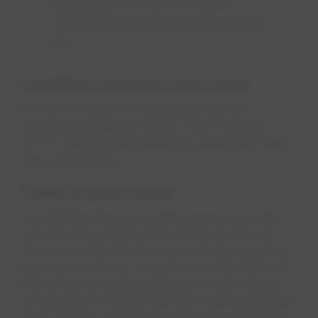
Causing power service issues
Causing severe stress on the service
line
Certified arborists trim trees
EPCOR's tree trimming contractors are
arborists certified as Utility Tree Trimmers
(UTT) with special training to safely trim trees
near power lines.
Trees in park areas
To minimize impact to parks areas, we work
with the City of Edmonton Parks and Road
Services to identify trees and shrubs requiring
pruning or removal. Together we identify trees
that are growing towards and in some cases,
are already in contact with the overhead power