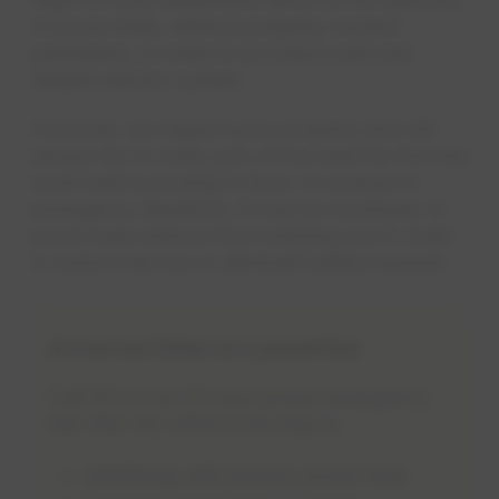
to prune trees, without property owners'
permission, in order to provide a safe and
reliable electric system.
However, we respect your property and will
always try to notify you of the need for the tree
work before pruning is done. In unusual or
emergency situations, it may be necessary to
prune trees without first notifying you in order
to restore service or eliminate safety hazards.
A tree has fallen on a powerline
Call 911 or our 24 hour power emergency
line 780-412-4500 if the tree is:
Interfering with primary power lines