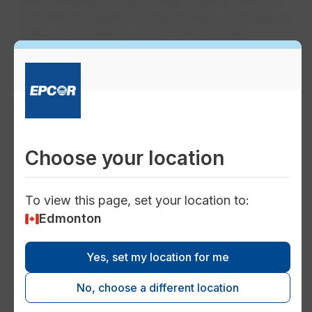
lines. We also conduct health assessments on
the trees to determine which trees are at risk of
falling and making contact with the high-
voltage line, which required more aggressive
pruning and removal.
Choose your location
To view this page, set your location to:
Edmonton
Yes, set my location for me
No, choose a different location