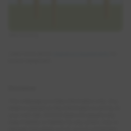
Side trimming
Learn more about
clearance requirements
for
power equipment.
Disclaimer
This webpage provides information only. Any
reliance placed on this information is strictly at
your own risk. EPCOR does not assume any
responsibility or liability for any action, loss or
damage that arises out of, or is in connection