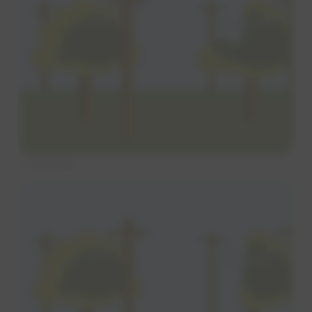
L trimming