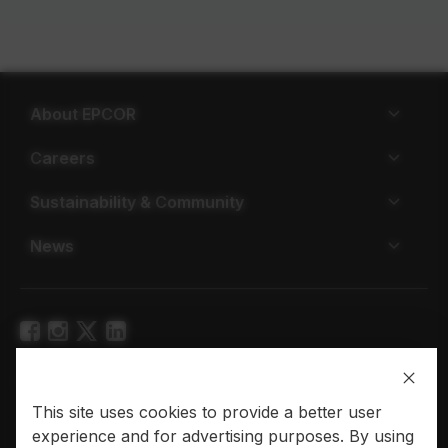
About EPCOR
Careers
Sustainability & Community
News
Privacy policy
Terms of use
This site uses cookies to provide a better user
© 2026 EPCOR. All rights reserved.
experience and for advertising purposes. By using