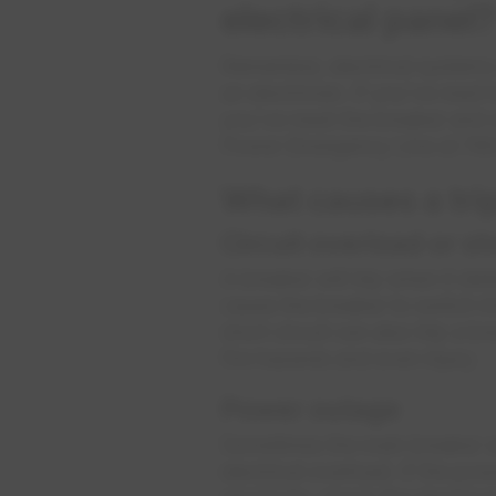
electrical panel?
Remember, electrical systems c
an electrician. If you've read h
you've reset the breaker and s
Power Emergency Line at 78
What causes a tri
Circuit overload or sh
A breaker will trip when it de
cause the breaker to switch in
short circuit can also trip a b
fire hazards and even injury.
Power outage
Sometimes the main breaker wil
electrical overload. If the po