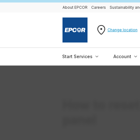
About EPCOR
Careers
Sustainability 
Change location
Start Services
Account
How to reset
panel