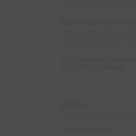
electricity, check the electri
how to reset a breaker below.
Before you reset a br
When the breaker flips into the
and appliances, and unplug al
will help protect them from p
Note: Some older homes may 
will have to be replaced.
Call us
Call our 24/7 power emergenci
Call:
780-412-4500