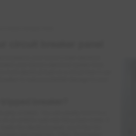
 to Reset a Breaker Panel
 circuit breaker panel
es located in your home's main electrical
rotect your home's electrical system from
 more electrical load on a circuit than it can
d breaker to reduce potential damage to your
 tripped breaker?
 grey or black. You can usually find it in a
 on an exterior wall near the power meter. It
nside the electrical panel, you'll find the
ck black light switches. Often, the breaker