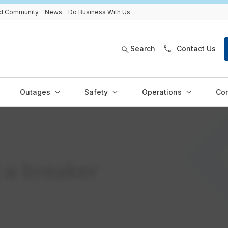
and Community
News
Do Business With Us
Search
Contact Us
Outages
Safety
Operations
Con
 a breaker