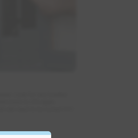
panel. Look for any breaker
then back to ON again.
l still need to be turned OFF