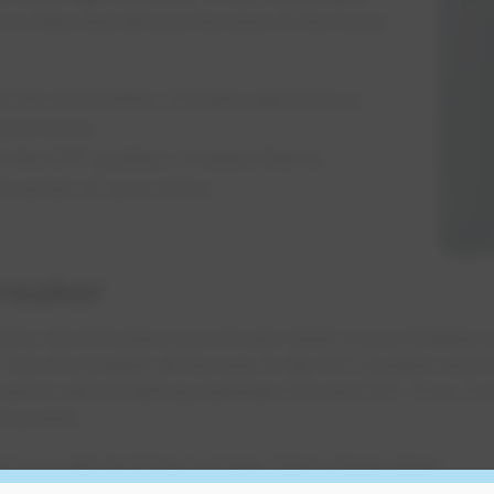
t to them that tell you the area of the home
 the ON position, it means electricity is
 your home.
n the OFF position, it means that no
hat section of your home.
breaker
ome, the first place you should check is your breaker 
. Turn the breaker all the way to the OFF position and 
witch will be halfway between ON and OFF. If so, it wil
re power.
nd you still don't have power, follow these steps: