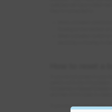
switches will have a label nex
they're connected to. .
When a breaker switch is in
flowing to that section of
When a breaker switch is i
electricity is flowing to t
How to reset a 
If you've lost power in your h
switch not in the ON position
Sometimes a tripped breaker s
and then ON in order to resto
If you've reset your breaker a