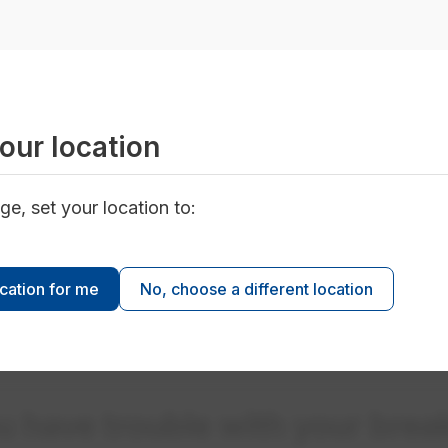
e OFF position, including the main breaker. The main br
the top of the electrical panel.
main breaker to the ON position. You should hear a cli
ual breaker switchers to the ON positions, one at a time
n hear a click for each one. The click means the breake
our location
't come back on, call our Power Emergency Line at 78
ge, set your location to:
ocation for me
No, choose a different location
e only one hand and stand to the side of the electrical
o avoid electrical arcing. If the breaker continues to tri
ou have trouble with your brea