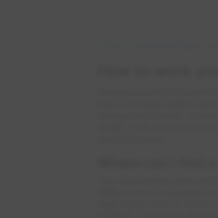
Outages
Understand Outages
How
How to work your
Breakers are electrical switch
panel. A breaker switch can p
damage and hazards. If there is
handle, it will cause a trippe
electrical system.
Where can I find a
Your main breaker panel will be
utility room in the basement or
might have a door to cover it. I
breakers. They'll look like thi