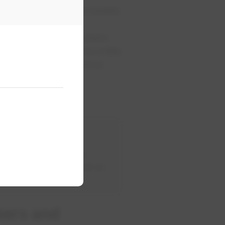
eaker will look like a double
ck when it goes into place.
. The breakers can be a little
r is ON and the electrical
0-412-4500.
 panel. If the breaker
p after being reset, call an
kers and