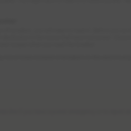
cal panel. You might have to reset it to restore power. 
eaker
 off position, you will need to reset it. Before you do th
l electronics in the rooms that have lost power. Disco
ower surges when you reset the breaker.
have fuses instead of breakers in the electrical 
es line if you have a power emergency or to report a