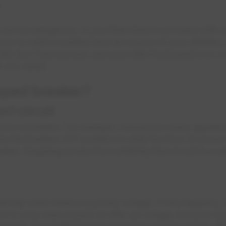
an be dangerous. If you think there is an issue with yo
ow to reset a breaker and are unsure of your abilities, c
till don't have power, and your electrical panel is in w
0-412-4500.
pped breaker?
ort circuit
tects a problem. For example, having too many applianc
to the breaker OFF position to stop the flow of power 
reaker. Stopping power from entering that circuit is a s
l trip when there is a power outage. If this happens, 
wer to your area is back on after an outage, but your ho