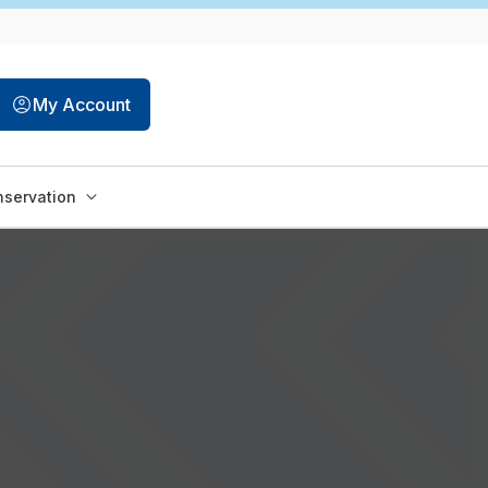
My Account
servation