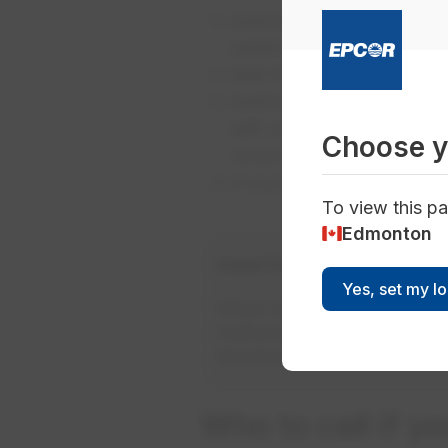
Switch every breaker to th
switch and is usually near 
Wait 10 seconds. Turn the 
Switch each of the individ
stiff, so make sure you ca
Choose y
circuit is closed.
If your power still doesn
To view this pa
Edmonton
Important safety tip
Yes, set my l
When resetting a breaker, us
malfunctions, this will help t
electrician.
Who to call if y