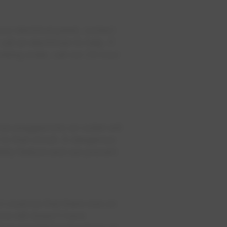
ur electrical panel, contact
all an electrician to help. If
orking order, call our 24-hour
es plugged into an outlet will
to that circuit. A dangerous
afety feature and can prevent
it could be that there was an
me still doesn't have