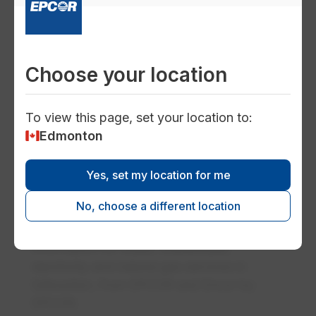
Encor customer benefits
From exclusive perks and unique contests,
to our referral program, there are lots of
Choose your location
ways to benefit when you are an Encor
customer.
To view this page, set your location to:
Edmonton
finance
Yes, set my location for me
Rates
No, choose a different location
Find commercial and residential rate
information for water, wastewater,
electricity and natural gas services in
Edmonton, from EPCOR and Encor by
EPCOR.