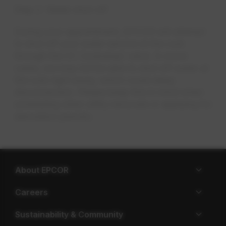
Step 2: Water shut-off
During your appointment, EPCOR will attempt
to shut off your water service at the curb
through the CC (curbstop) valve. In some
cases
,
we may not be able to shut off water at
the curb right away, which could delay
disconnection. Please keep this in mind when
scheduling other utility removals or applying for
demolition permits.
About EPCOR
Careers
Sustainability & Community