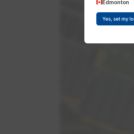
Edmonton
Yes, set my l