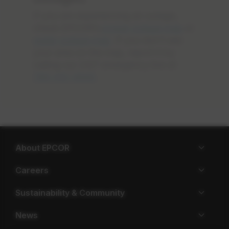
If you are experiencing an outage,
check EPCOR’s
power outage map
or
water outage map
. If you don’t see
your area on the map, report it by
calling our 24/7 emergency line at
780-412-4500
.
About EPCOR
Careers
Sustainability & Community
News