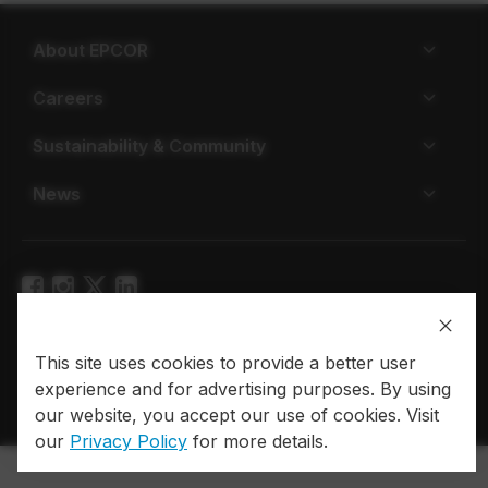
About EPCOR
Careers
Sustainability & Community
News
Privacy policy
Terms of use
This site uses cookies to provide a better user
experience and for advertising purposes. By using
© 2026 EPCOR. All rights reserved.
our website, you accept our use of cookies. Visit
our
Privacy Policy
for more details.