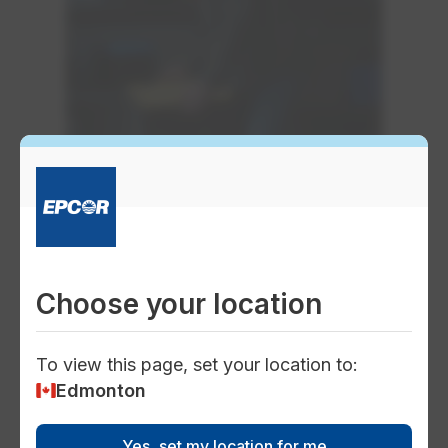
Choose your location
Guard against basement
flooding
To view this page, set your location to:
Edmonton
Yes, set my location for me