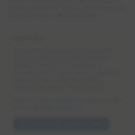
Distribution involves the system that actually
connects customers, like you, to usable power
through household electrical outlets.
Safety first
The electrical equipment in a substation
can be extremely dangerous (and even
deadly) to anyone not authorized or
properly trained to work with it. There's no
reason to enter a substation yard or
building. Stay back — and stay safe.
Visit our
power equipment safety page
and
check out other
safety tips
.
More about power equipment safety