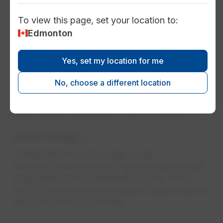
To view this page, set your location to:
Edmonton
Distribution: From city substations
to your home
Yes, set my location for me
Once voltages are stepped down (e.g.
reduced) at a substation, the electricity cruises
No, choose a different location
along distribution wires and make their way to
a home or business. Distribution voltages are
much lower, ranging from 120 V to 25,000 V.
Let's recap…
Transmission involves large-scale
infrastructure that carries high voltages across
long distances to a distribution point. Think
about those larger transmission towers that run
along the Anthony Henday.