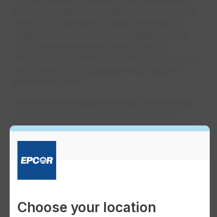
between a generating station, where power is
made, to a substation, where the power is
made safe for travel to your neighbourhood.
You'll see substations around the city;
they're those buildings and attached yards you
see filled with intricate grey machinery and
giant spiral poles.
Transmission voltages are high, coming in at
72,000 volts (V) or 240,000 V (and up to
500,000 V). A 4,000 V line alone can cook a
hot dog within seconds, so these transmission
lines deal in serious voltages!
Choose your location