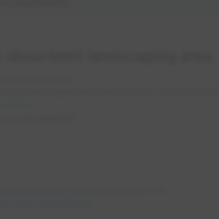
orm requirements
e absorbent landscaping area
opens in a new tab
aping Sizing Tool
ze your landscaped area needs to be to store the runo
opens in a new tab
a (DCIA)
e runoff generated
opens in a n
and Construction Standards Volume 3-02
opens in a new tab
tormwater Management