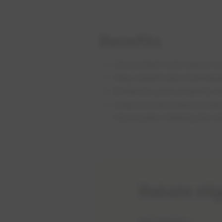
Benefits
Gives plant roots space to
May require less maintena
Enhances your property dr
Helps prevent sewer back
stormwater entering the d
Rebate elig