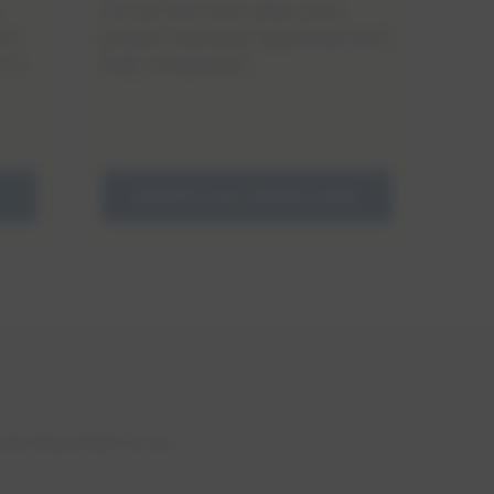
Fill out this form after your
project has been approved and
to
fully completed.
 it
Submit your rebate claim
are important to us.