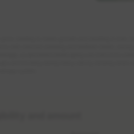
 grow, leading to faster growth and resulting in lush, 
nce with reduced watering and fertilizer needs, savin
ainage, as absorbent landscaping can hold more water
ups and flooding during heavy rain by slowing down a
rainage system.
ibility and amount