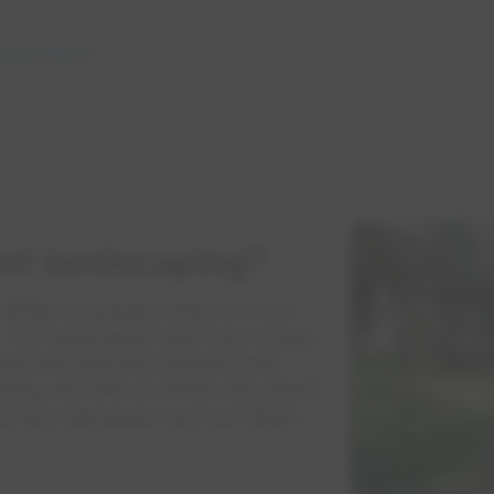
dscaping area
nt landscaping?
imilar to grassed areas and can
s. The landscaped area may contain
uilt with specially blended soils
ring and after a rainfall. Absorbent
urface depression and soil depth