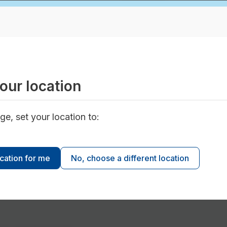
Amount
dential
$11 per metre square
rcial, and institutional
connected impervious
 rebate program is not retroactive. Projects comp
our location
oved are not eligible for the rebates.
ge, set your location to:
ocation for me
No, choose a different location