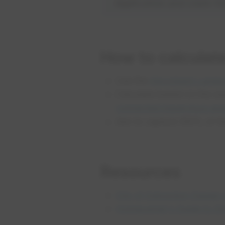
Application and claim f
How to calculat
Use the
Absorbent Landsc
Calculate based on the si
connected impervious are
Aim to capture 100% of th
Resources
City of Edmonton Design 
Homeowner's Guide to S