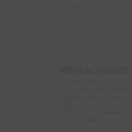
Requirements
How to calculate absorbent lan
Resources
Application and claim forms
What is absorbe
Absorbent landscaping looks s
include other plants and tree
a slightly sunken area and is b
designed to help hold water du
landscaping has a shallower s
than rain gardens.