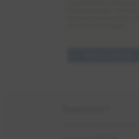
Fill out this form before you
start your project. We need 
approve your project first so
qualifies for the rebate.
Apply for approval
Questions?
​Your questions and feedback 
Contact EPCOR