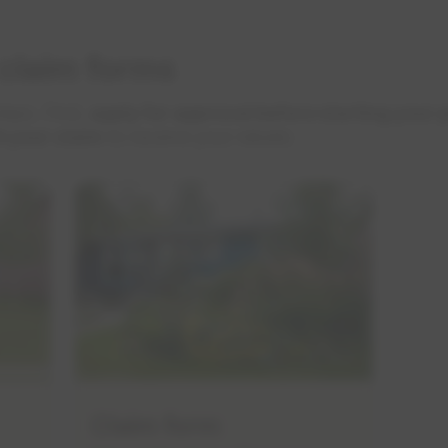
 claim forms
eps. First,
apply for approval before starting your 
t your claim
to receive your rebate.
Claim form