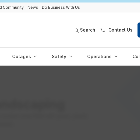
and Community
News
Do Business With Us
Search
Contact Us
Outages
Safety
Operations
Con
andscaping
 sunken area filled with grass, plants
water.