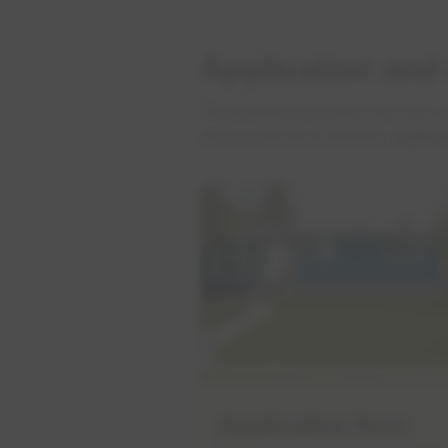
Application and
The rebate process has two st
and project is finished,
submi
Application form