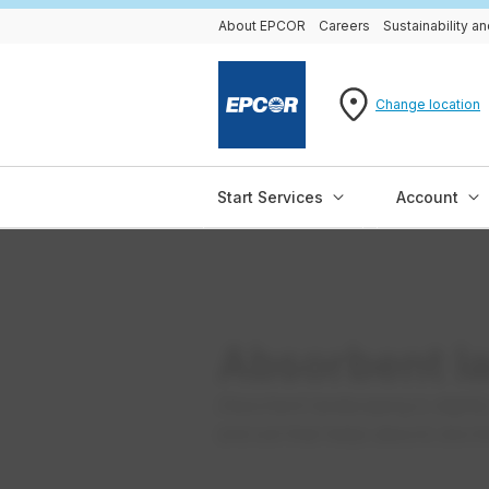
About EPCOR
Careers
Sustainability 
Change location
Start Services
Account
Absorbent l
Absorbent landscaping is slightly
and soil that helps absorb storm