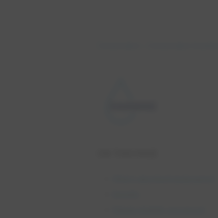
Conservation
Conservation Incenti
ON THIS PAGE
What is absorbent landscaping?
Benefits
Rebate eligibility and amount