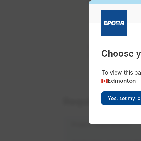
Eligibility
Multi-family resi
Industrial, comme
Note: The RainWise
Choose y
application is appr
To view this pa
Edmonton
Yes, set my l
Requirements
Project requirements