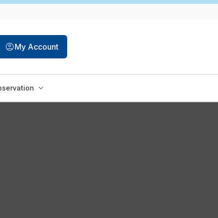
My Account
servation