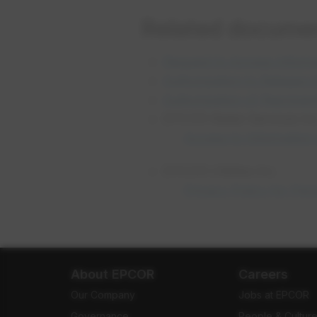
Related docume
Request to Access Inform
Authorization to Release 
Authorization of Represen
EPCOR Water Services Inc.
Access to Information 
EPCOR Utilities Inc.
Privacy Policy for Per
About EPCOR
Careers
Our Company
Jobs at EPCOR
Governance
People & Cultur