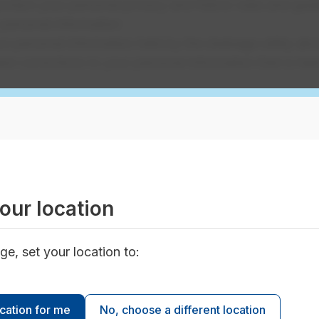
protect your personal privacy and follow rules and guide
r personal information
ur personal information held by the drainage utility abo
st corrections to your personal information that is held
mation
 for non-personal information, require a fee of $25 p
e instructions included on the
Request to Access Infor
our location
nator
ge, set your location to:
ocation for me
No, choose a different location