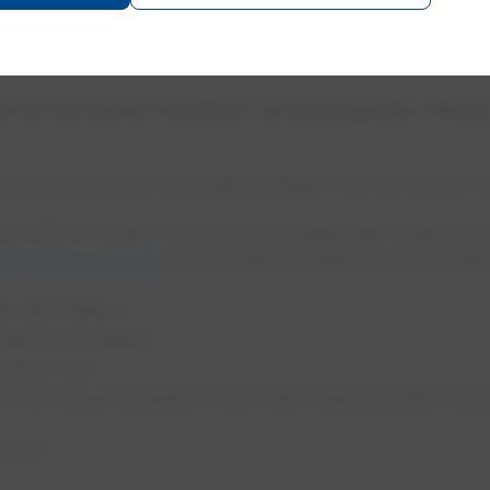
.com
 do not accept customer service inquiries. Pleas
ng your personal information, please visit our section 
e with our water services and wastewater bylaws are 
search@epcor.com
and include the following informatio
l description;
tact information;
number; and
om the current property owner with clearly printed nam
ervice.