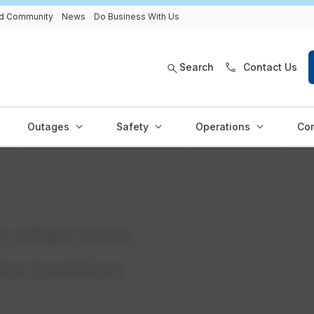
and Community
News
Do Business With Us
Search
Contact Us
Outages
Safety
Operations
Con
collection
formation