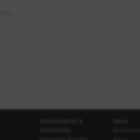
nts
opens in a new tab
ation Form
opens in a new tab
Information
opens in a new tab
tative Form
 - Drainage Utility
opens in a new tab
and Privacy Policy
opens in a new tab
sonal Information
Sustainability &
News
Community
Media Relea
Sustainability Reporting
e
Notices