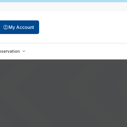
My Account
servation