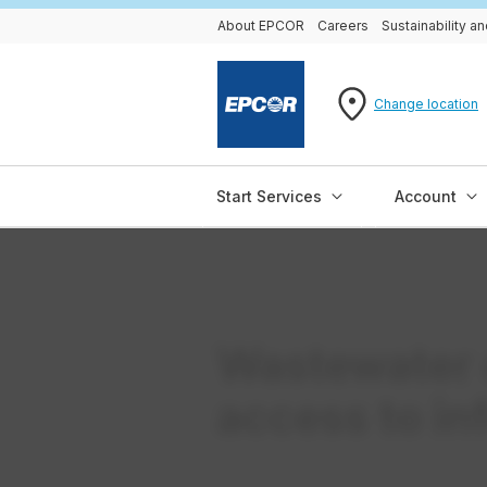
About EPCOR
Careers
Sustainability 
Change location
Start Services
Account
Wastewater 
access to in