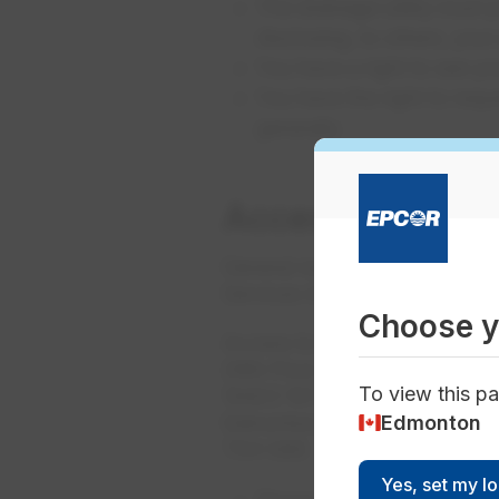
The drainage utility must 
disclosing, to others, you
You have a right to see yo
You have the right to reque
generally
Accessing infor
General requests, or requests
Services Inc. Please follow th
Choose y
Access to Information Coordi
28th Floor
To view this pa
10423 101 Street NW
Edmonton
Edmonton, AB
T5H 0E8
Yes, set my l