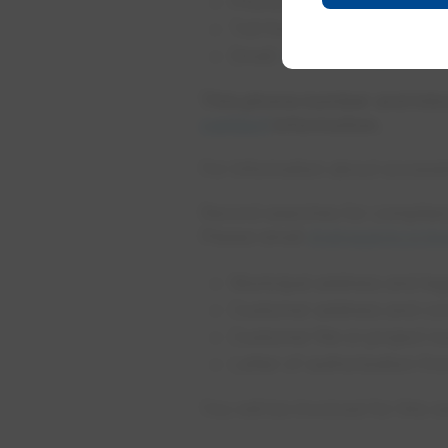
Phone:
780-412-6962
Toll free:
1-866-316-6962
Email:
infoaccess@epcor
This phone number and inbox
contact
information.
For information about accessi
Record searches for complianc
Please email
drainagerecord
Municipal address and lega
Customer address and con
Customer file or project 
Letter of authorization fr
You will be invoiced for this s