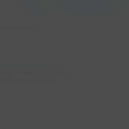
ess to Information
.
 Edmonton's Open Data
 readily available, EPCOR will
viding you access to that