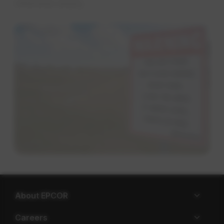
otherwise empty.
About EPCOR
Careers