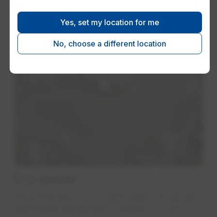
flows and allowing small outlet pipes to be
used instead of very large pipes
Yes, set my location for me
No, choose a different location
Dry ponds
Dry ponds also act as catch basins for excess
stormwater during heavy rainfalls, but are