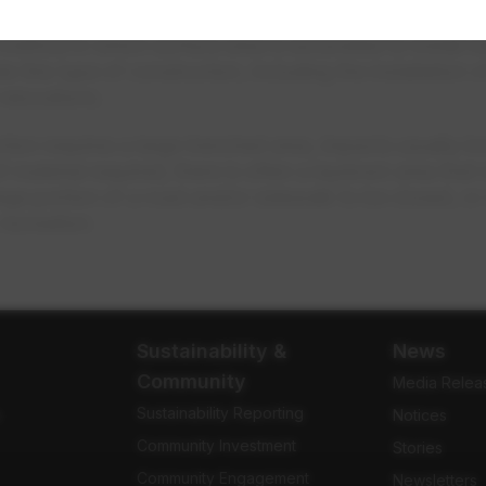
method in which surface area is excavated to install n
ude this type of construction, including the installatio
relocations.
ion requires a large trenched area, impacts usually i
f material required, there is often a laydown area that
arge portion of a road and/or sidewalk to be closed, or
recreation.
Sustainability &
News
Community
Media Relea
Sustainability Reporting
e
Notices
Community Investment
Stories
Community Engagement
Newsletters