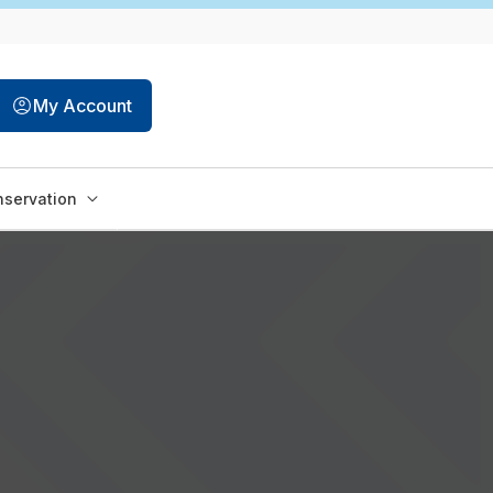
My Account
servation