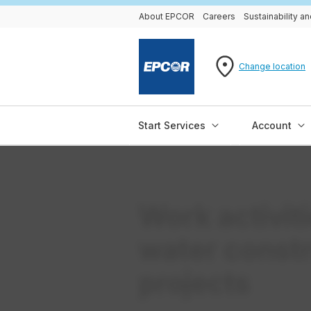
About EPCOR
Careers
Sustainability 
Change location
Start Services
Account
Work activit
water const
projects