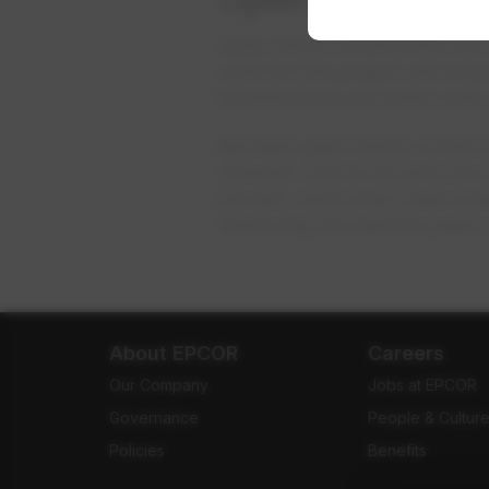
Open trench construction is a 
work for this project will incl
infrastructure and water main 
Because open trench construct
closures. Due to the amount o
the site, which may cause a l
which may be used for public 
About EPCOR
Careers
Our Company
Jobs at EPCOR
Governance
People & Cultur
Policies
Benefits