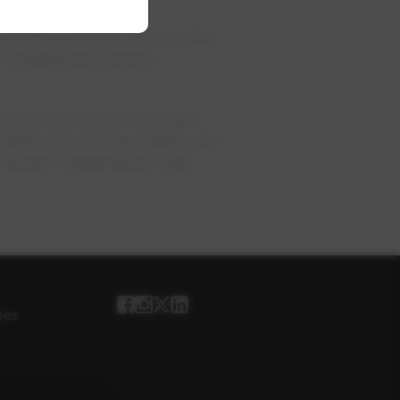
ew infrastructure. Most of the
n of underground power
nclude road and/or sidewalk
 needs to be incorporated onto
 disrupt a greenspace area
ses