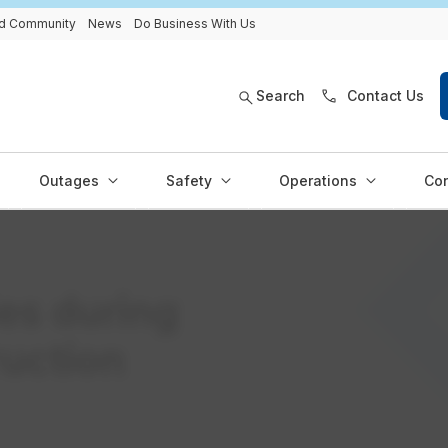
and Community
News
Do Business With Us
Search
Contact Us
Outages
Safety
Operations
Con
ies during
ruction