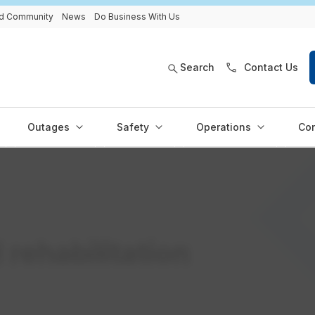
and Community
News
Do Business With Us
Search
Contact Us
Outages
Safety
Operations
Con
 rehabilitation