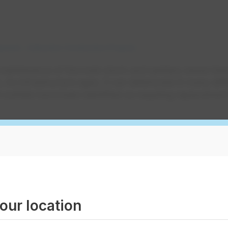
gement
Edmonton Construction Projects
 maintenance of the main storm and sanitary sewer lin
s. As infrastructure ages, it can deteriorate in many dif
outfalls have been identified as requiring replacement
nbow Valley Rd NW
treet NW
rdale Hill NW
our location
Street NW