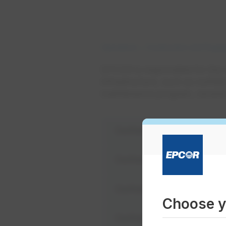
Operations
Construction and Enga
EPCOR is responsible for the
infrastructure, such as outfall
maintenance program, several 
Outfall #3A - 13204 Rai
Outfall #18 - 7203 149 S
Outfall #36 - 9100 Walte
Choose y
Outfall #42 - 9430 105 