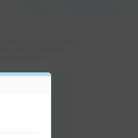
es in Edmonton and associated
ferent ways. As part of its
 and/or relocation.