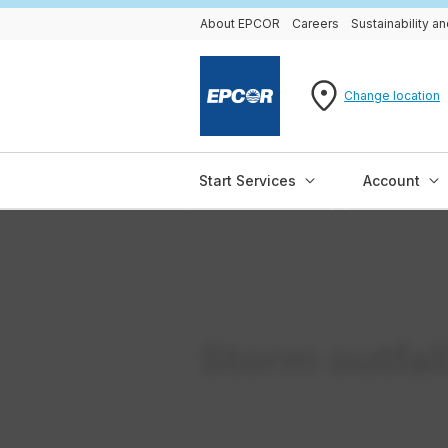
About EPCOR
Careers
Sustainability 
Change location
Start Services
Account
Storm outfall