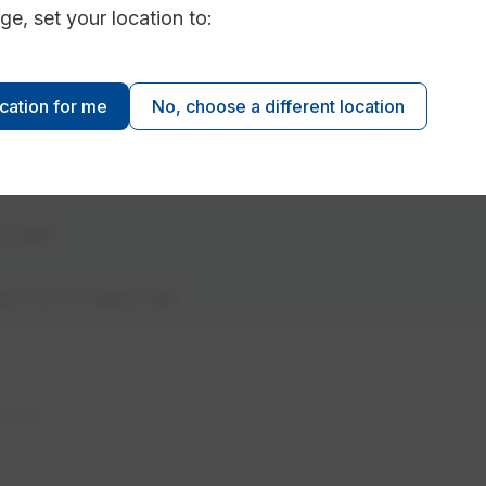
ge, set your location to:
Street NW
ocation for me
No, choose a different location
Ave NW
334 Ada Blvd NW
Ave NW
burn Drive West SW
to us.