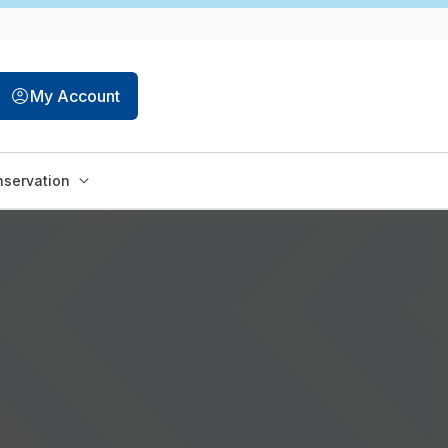
My Account
servation