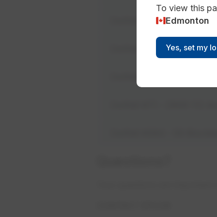
To view this pa
Edmonton
Outfall #46 - 9654 100 
Yes, set my l
Outfall #53 - 8703 102 
Outfalls #62 & #63 - 5
Outfall #71 - 2909 112 
Outfall #264 - 50 Black
Questions?
​Your questions are important 
CONTACT EPCOR