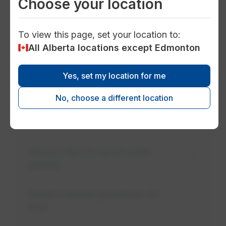
Choose your location
working to determine lead levels in drinking
water within the community.
To view this page, set your location to:
All Alberta locations except Edmonton
Sources of lead in drinking water
Yes, set my location for me
Your responsibility with water
service lines
No, choose a different location
Check for lead pipes in your home
General tips for good water
quality
Health Canada guidelines for
lead