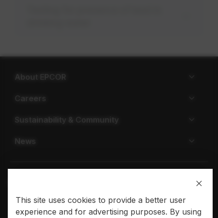
Testing for presence of lead in
drinking water
About EPCOR
Careers
Sustainability & Community
News
This site uses cookies to provide a better user
Privacy policy
Terms of use
experience and for advertising purposes. By using