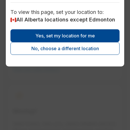
To view this page, set your location to:
history
All Alberta locations except Edmonton
Historical electricity rates
Yes, set my location for me
Look at past rates to understand how they
No, choose a different location
change.
See our rate history
house
Moving?
New home, new you, same reliable service.