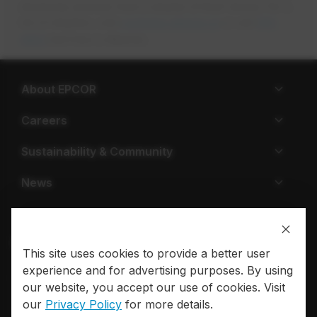
electricity services from a retailer of their choice. For a
list of retailers, visit
ucahelps.alberta.ca
opens in a new tab
or call
310-
4822
(toll free in Alberta).
About EPCOR
Careers
Sustainability & Community
News
This site uses cookies to provide a better user
experience and for advertising purposes. By using
Privacy policy
Terms of use
our website, you accept our use of cookies. Visit
our
Privacy Policy
for more details.
© 2026 EPCOR. All rights reserved.