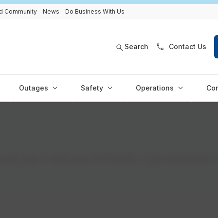
and Community
News
Do Business With Us
Search
Contact Us
Outages
Safety
Operations
Con
nt, pay or read your EPCOR bill, or get information 