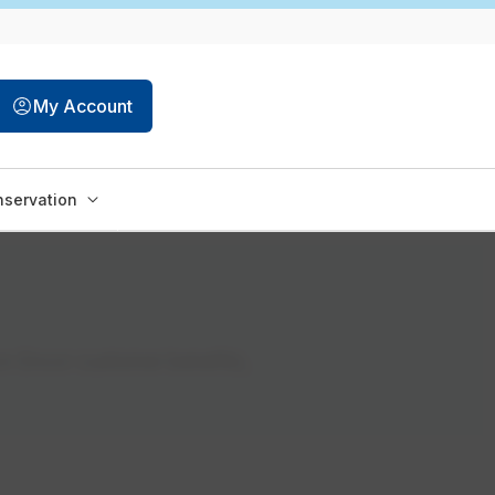
My Account
servation
on Encor customer benefits,