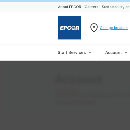
About EPCOR
Careers
Sustainability 
Change location
Start Services
Account
Account
Learn how to manage your accou
rates and meters.