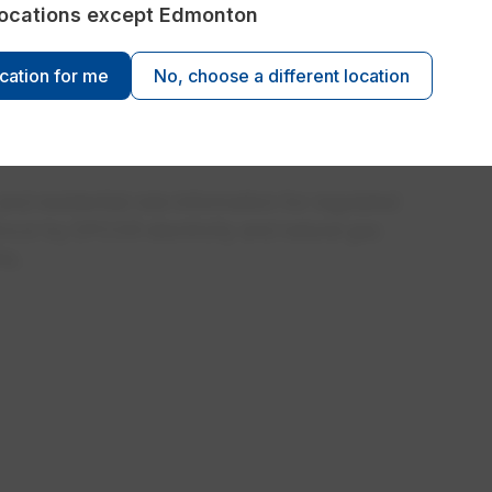
re not just choosing an energy plan, you're joining
 locations except Edmonton
t thanks you back. Learn about the automatic
rewards and exciting contests!
ocation for me
No, choose a different location
nd residential rate information for regulated
 Encor by EPCOR electricity and natural gas
ta.