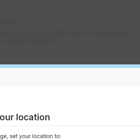
count
nage your account online, move or stop services,
r contract, and more.
 about your EPCOR or Encor bill in Alberta. Learn
how to pay it, and other important information.
our location
omer benefits
ge, set your location to: