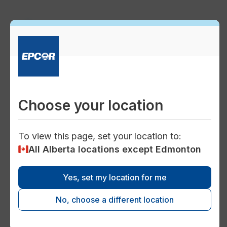
Preve
Commo
Consu
description
Electricity tariffs
Choose your location
power
To view this page, set your location to:
Expedited service fees and other
All Alberta locations except Edmonton
charges
Learn about the miscellaneous fees or one-
Yes, set my location for me
time charges you may see on your EPCOR
No, choose a different location
or Encor energy bill if you've requested a
special service or had a problem with your