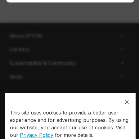
payment.
About EPCOR
Careers
Sustainability & Community
News
This site uses cookies to provide a better user
Privacy policy
Terms of use
experience and for advertising purposes. By using
our website, you accept our use of cookies. Visit
© 2026 EPCOR. All rights reserved.
our
Privacy Policy
for more details.