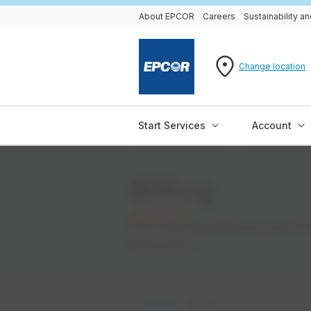
About EPCOR
Careers
Sustainability 
Change location
Start Services
Account
Billing
Find information about your EPC
information.
Account
Billing