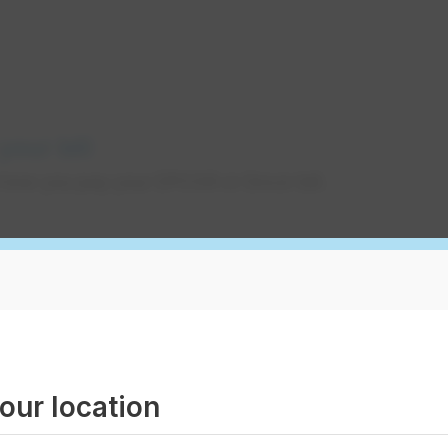
your bill
how you pay your EPCOR or Encor bill.
your bill
on’t always take a close look at your utility bill
changes on it. Learn more how to read your bill,
hat may affect your bill.
our location