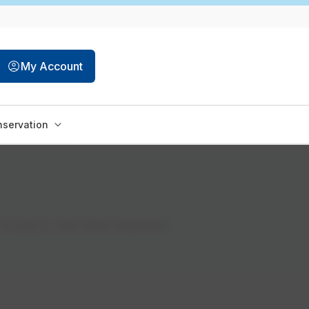
My Account
servation
to pay it, and other important