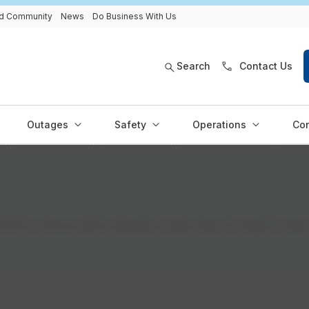
and Community
News
Do Business With Us
Search
Contact Us
Outages
Safety
Operations
Con
OR or Encor bill in Alberta. Learn how to read it, how 