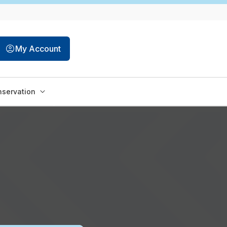
My Account
servation