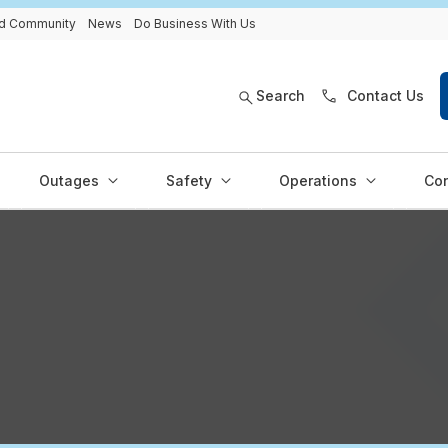
and Community
News
Do Business With Us
Search
Contact Us
Outages
Safety
Operations
Con