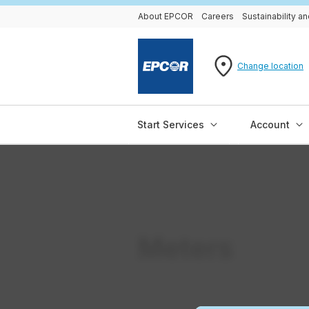
About EPCOR
Careers
Sustainability 
Change location
Start Services
Account
Meters