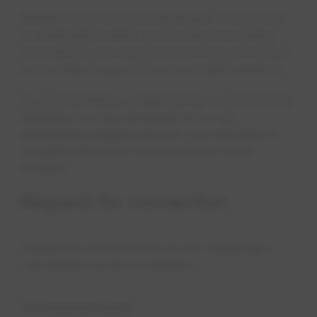
Whether you're a land developer, commercial
or residential builder or a homeowner doing
renovations, we want your service connection
to be ready to go when your project needs it.
If you're building a single family or multi-family
dwelling in a new development or an
established neighbourhood, you will need to
complete this form to have power at the
location.
Request for connection