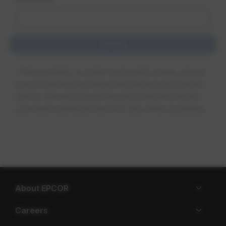
About EPCOR
Careers