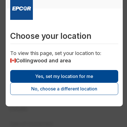
Choose your location
To view this page, set your location to:
Collingwood and area
Yes, set my location for me
No, choose a different location