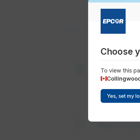
Outages
Current Outages
Choose y
power_off
Current an
To view this pa
Collingwoo
Yes, set my l
flag
Report a p