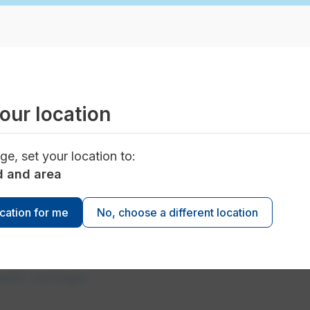
our location
d planned power outages
ge, set your location to:
d and area
ocation for me
No, choose a different location
ower outage