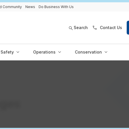
and Community
News
Do Business With Us
Search
Contact Us
Safety
Operations
Conservation
ages