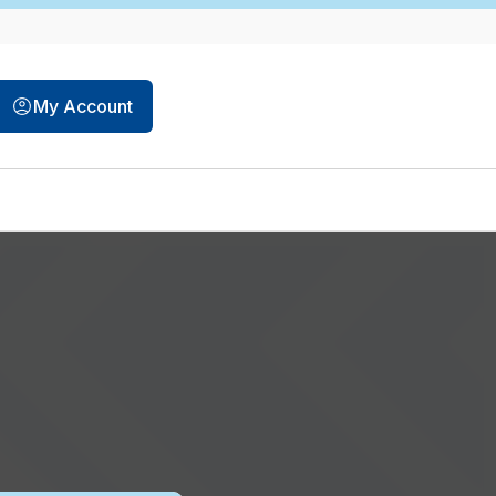
My Account