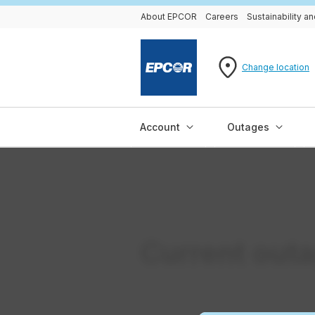
About EPCOR
Careers
Sustainability 
Change location
Account
Outages
Current out