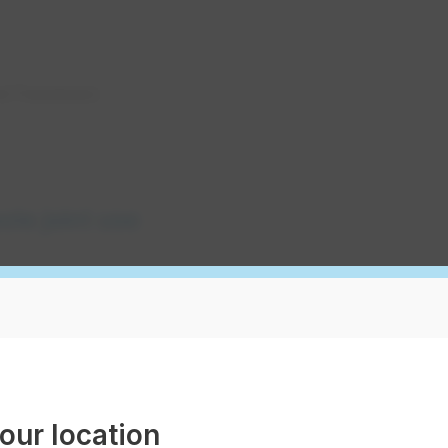
and Transmission
pole joint use
distributor scorecard
our location