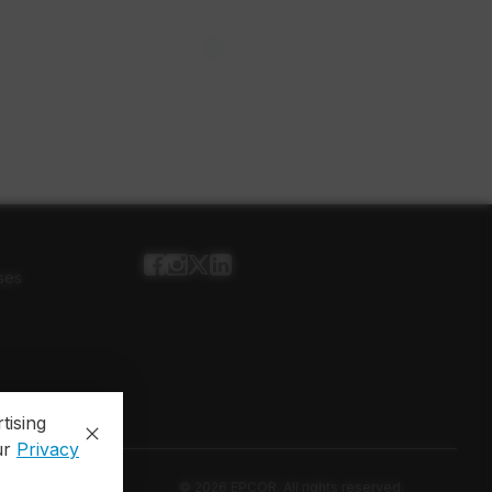
ses
tising
ur
Privacy
© 2026 EPCOR. All rights reserved.