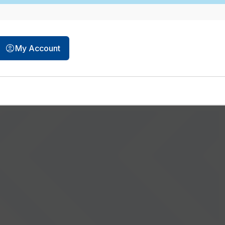
My Account