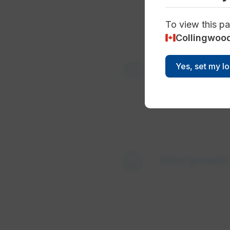
To view this pa
Collingwoo
monitoring
Supply mix
Yes, set my l
home
How power 