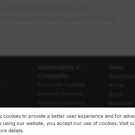
 capacity information map
wide resource for system capacity information.
Sustainability &
News
Community
Media Relea
Sustainability Reporting
e
Notices
Community Investment
Stories
Community Engagement
Newsletters
Indigenous Relations
Blog
es cookies to provide a better user experience and for adver
 using our website, you accept our use of cookies. Visit o
re details.