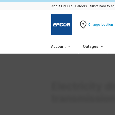
About EPCOR
Careers
Sustainability 
Change location
Account
Outages
Electricity d
transmissio