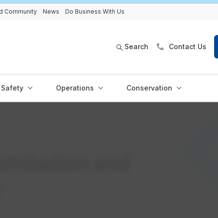
and Community
News
Do Business With Us
Search
Contact Us
Safety
Operations
Conservation
istribution and
n