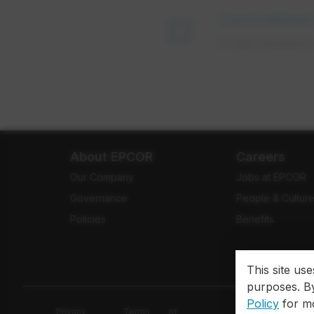
Centralized
map
A new province-
About EPCOR
Careers
Our Company
Jobs at EPCOR
Governance
People & Cultur
Policies
Benefits
This site us
purposes. By
Policy
for mo
Privacy
Terms of