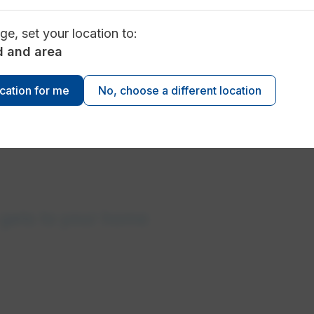
ge, set your location to:
d and area
 data
ocation for me
No, choose a different location
gets to your home