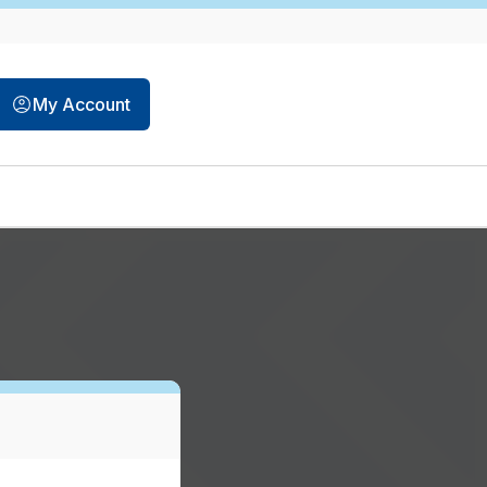
My Account