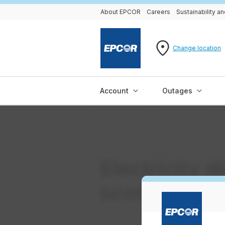
About EPCOR
Careers
Sustainability 
Change location
Account
Outages
Electricity d
scorecard