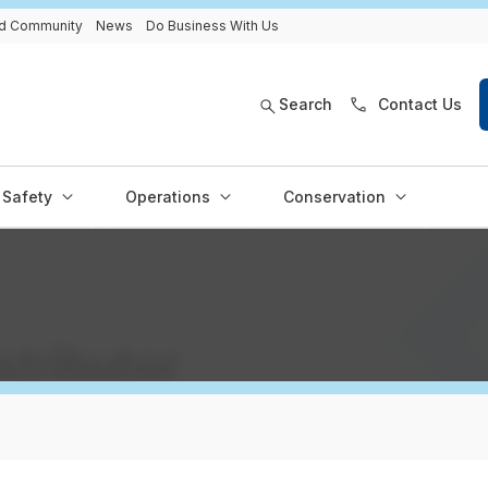
and Community
News
Do Business With Us
Search
Contact Us
Safety
Operations
Conservation
istributor