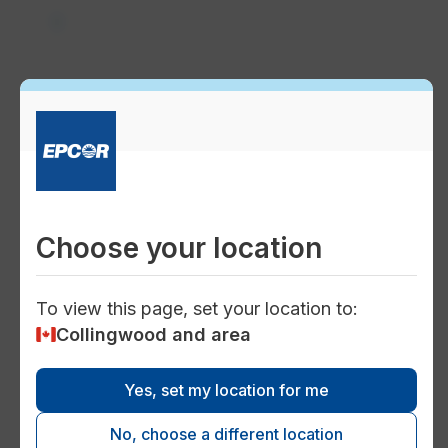
power
Service connections
charger
Choose your location
Electricity distribution and
transmission
To view this page, set your location to:
Collingwood and area
Yes, set my location for me
map
No, choose a different location