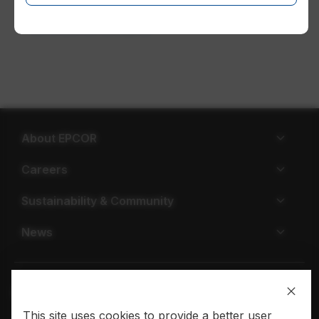
EPCOR in Ontario
About EPCOR
Careers
Sustainability & Community
News
This site uses cookies to provide a better user