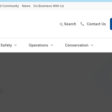
and Community
News
Do Business With Us
Search
Contact Us
Safety
Operations
Conservation
n