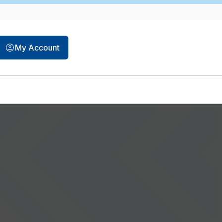
My Account