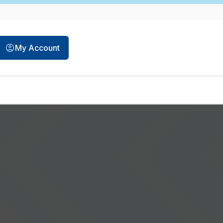
My Account