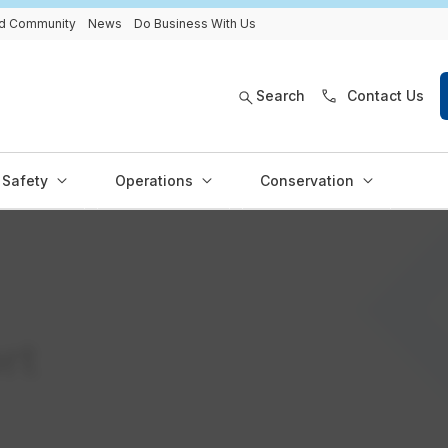
and Community
News
Do Business With Us
Search
Contact Us
Safety
Operations
Conservation
rt