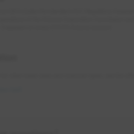
your bill includes the standard ACC Regulatory Asses
operations of the Arizona Corporation Commission and t
 It appears on every EPCOR Arizona account.
tion
s for other meter sizes and customer types, see the offici
opens in a new tab
ipe Tariff
ve questions?