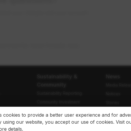
stand your charges and your account.
pproved Rio Verde Foothills rates.
Sustainability &
News
Community
Media Relea
Sustainability Reporting
e
Notices
Community Investment
Stories
Community Engagement
Newsletters
es cookies to provide a better user experience and for adver
 using our website, you accept our use of cookies. Visit o
re details.