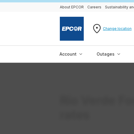
About EPCOR
Careers
Sustainability 
Change location
Account
Outages
Rio Verde Fo
rates