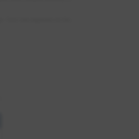
e. Your rate depends on the
.