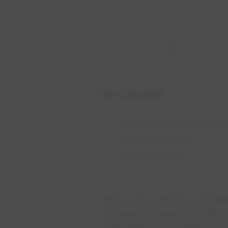
Account
Rates
Water and Wastewa
ON THIS PAGE
Service types and monthly char
How these rates work
Full rate information
Approved customers in the
Ri
standpipe located at 26788 N 
Corporation Commission (ACC) 