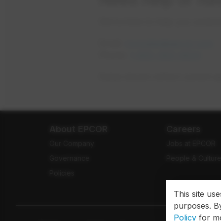
We’re here to help you under
Email:
mywater@epcor.com
Phone:
1-800-383-0834
Rates shown reflect current a
About EPCOR
Careers
Our Company
Jobs at EPCOR
Governance
People & Cultur
Policies
This site us
purposes. By
Policy
for mo