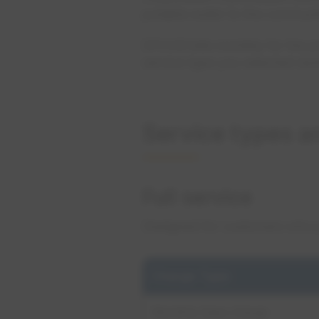
potable water to the communi
EPCOR bills monthly for the 
service type you selected dur
Service types a
Full service
Designed for customers who pl
Charge Type
Monthly base charge