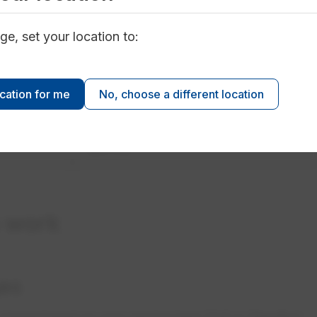
n your usage.
ge, set your location to:
Estimated Monthly Bill
ocation for me
No, choose a different location
~$127.10
~$277.10
s work
es
 charge based on your service type (Full or Standby).