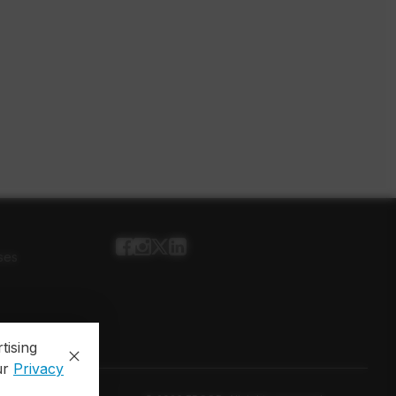
ses
tising
ur
Privacy