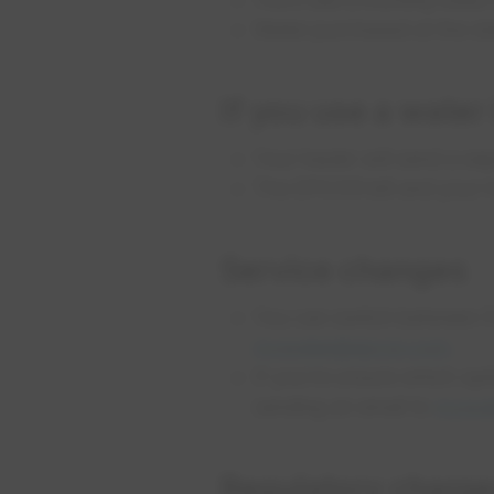
Water purchased at the st
If you use a water
Your hauler will send a sep
The EPCOR bill and your ha
Service changes
You can switch between Fu
mywater@epcor.com
.
If you’re unsure which opt
sending an email to
mywat
Regulatory charg