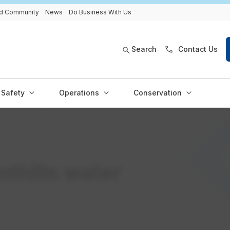
and Community
News
Do Business With Us
Search
Contact Us
Safety
Operations
Conservation
othills water