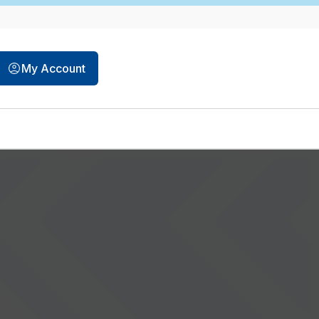
opens in a new tab
My Account