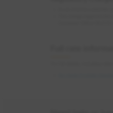
As an Arizona customer, 
This charge supports the 
Consumer Office (RUCO).
Full rate informa
For full details, including rate
Rio Verde Foothills Standp
Need help or ha