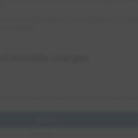
ty.
previous month’s usage and your monthly service charg
ing enrollment.
nd monthly charges
an to haul water regularly or work with a water hauler
Amount
$75.00