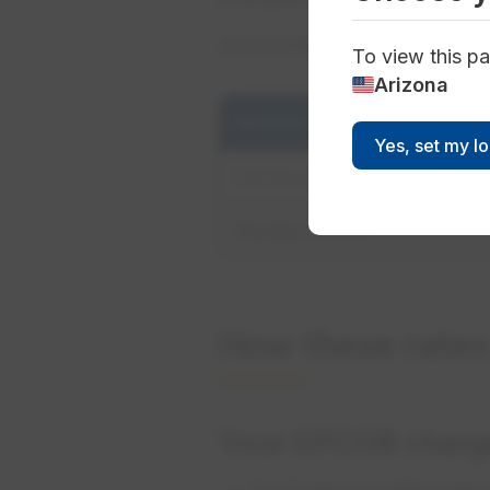
Actual bills may vary based o
To view this pa
Arizona
Service Type
Yes, set my l
Full Service
Standby Service
How these rate
Your EPCOR charg
You’ll see a monthly base