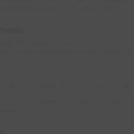
andpipe is billed directly to your EPCOR account.
 hauler
arate bill for hauling services.
uler’s bill are separate and may arrive at different tim
ll Service and Standby Service once every 13 months 
ion fits your household, we can walk you through it by
er@epcor.com
.
es