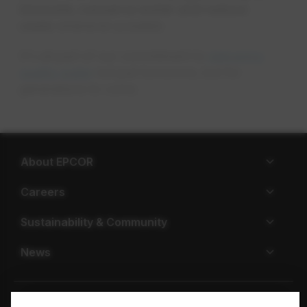
innovate, conserve water and reduce
costs
whenever possible.
It's all part of our commitment to
delivering
quality water
not just tomorrow, but for
generations to come.
About EPCOR
Careers
Sustainability & Community
News