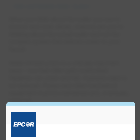
Safe and Reliable Water System
When you think about the water you use to
shower and cook dinner, chances are you're
thinking about the actual water and not the
complex system that delivers water to your
faucet.
Water infrastructure is a critically important
issue – one that often gets overlooked.
Pipelines can crack and fail. Hydrants need to
be replaced. Pumps and other mechanical
equipment must be maintained and, eventually,
replaced.
Just like you need to maintain your car to make
it run safely and smoothly, your water system
needs checkups and care to deliver water.
Reliable infrastructure is also important for