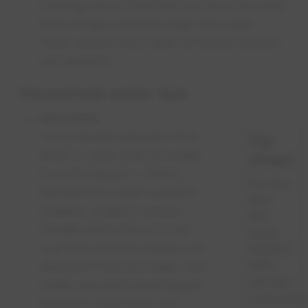
flushing was conducted, run the cold water
from all taps until the water runs clear.
Then, remove and clean all faucet screens
and aerators.
Household water tips
Hot water
You probably learned not to
Tip
drink or cook with hot water
sheet
from the faucet — that's
Do you
because hot water systems
find
(heaters, boilers) contain
this
metallic parts that corrode
page
over time and the metals can
helpful?
Print
dissolve in the hot water. Hot
out this
water can leach lead/copper
convenien
from hot water lines and