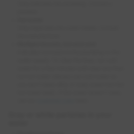
Only indicates the plumbing. Consult a
plumber.
Hot water
Only implicates the water heater. Consult
the manufacturer.
Multiple faucets, hot and cold
Indicates corrosion in the plumbing or the
water supply. To clear the lines, run cold
water for a few minutes until clear and then
run hot water (always use cold water so
you don't draw dirty or rusty water into the
hot water tank). If the water doesn't clear,
call our
Customer Care
team.
Gray or white particles in your
water
Floating particles