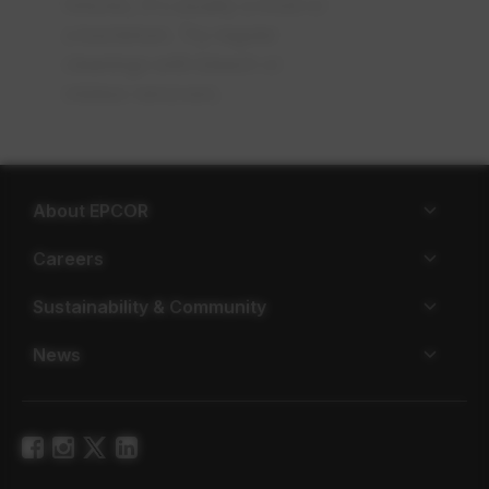
fixtures, it's usually a mold or
a bacterium. Try regular
cleanings with bleach or
mildew removers.
About EPCOR
Careers
Sustainability & Community
News