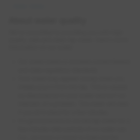
Water Safety
About water quality
We're committed to providing you with high-
quality, safe and clean tap water. Here's some
information on our water:
Our water meets or exceeds current federal
and state regulatory standards.
Your water may appear cloudy when you
initially pour it from the tap. This is caused
by dissolved air in your water and isn't an
indicator of a problem. The water will clear
if you let it stand for a few minutes.
It's good practice to run the tap water for a
few minutes after periods of no water use
(i.e., six hours or more) to flush out the