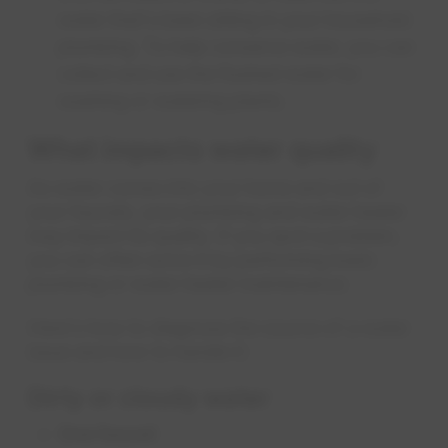
water that's been sitting in your household
plumbing. To help conserve water, you can
collect and use the flushed water for
washing or watering plants.
What impacts water quality
As water comes into your home and out of
your faucets, your plumbing and water heater
may impact its quality. If you spot a problem,
you can often solve it by performing basic
plumbing or water heater maintenance.
Here's how to diagnose the source of a water
issue and how to handle it:
Dirty or cloudy water
One faucet