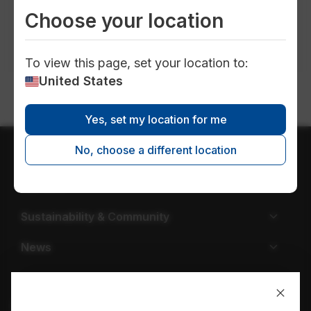
publications in
all locations
in
all topics
Choose your location
in
all timeframes
in
all types
To view this page, set your location to:
United States
Yes, set my location for me
No, choose a different location
About EPCOR
Careers
Sustainability & Community
News