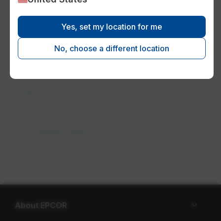
Yes, set my location for me
Leadership team
No, choose a different location
description
Strategic plan
About EPCOR