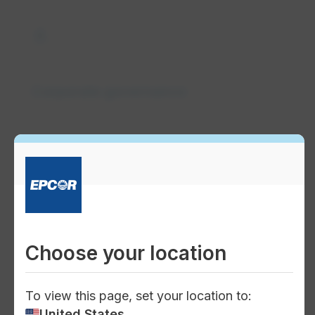
gavel
Corporate governance
groups
Board of Directors
Choose your location
To view this page, set your location to:
people
United States