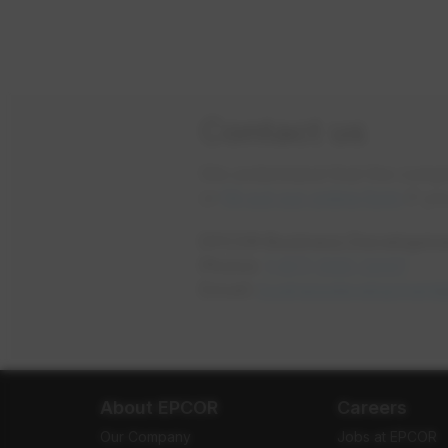
Contact us
We understand that the comple
or
fill out our online form
if yo
EPCOR Business Developme
Phone:
1-877-930-3337
Email:
businessdevelopment
About EPCOR
Careers
Our Company
Jobs at EPCOR