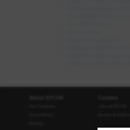
Code of Conduct Complia
Ethics and Respectful Wor
Inter-Affiliate Code of C
opens in
Life Saving Rules
Privacy Policy
op
Smoke Free Workplace
Indigenous Relations Co
Fighting Forced & Child L
Fighting Forced & Child L
About EPCOR
Careers
Our Company
Jobs at EPCOR
Governance
People & Cultur
Policies