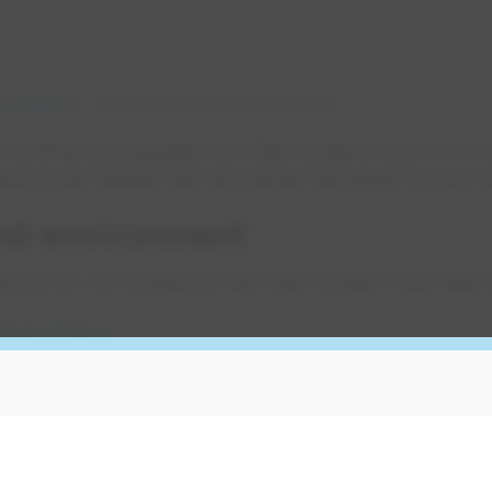
d Suppliers
Contractor and Supplier Policies
 contractors, suppliers and their workers must know a
ors are familiar with all policies that apply to your 
and environment
ing we do. All contractors and their workers must take 
nment Policy
nment requirements for contractors
gs
lcohol or impaired workers on its work sites. Ensure a