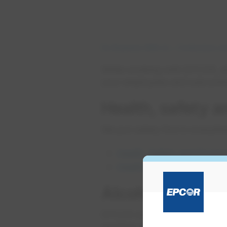
Do Business With Us
Contractors an
While working with EPCOR, all
your employees and subcontract
Health, safety 
We put safety first in everyth
Health, Safety and Enviro
Health, safety and enviro
Alcohol and dru
EPCOR does not allow drugs, a
are fit to work safely.