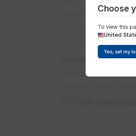
Choose y
We may require contractors an
To view this pa
EPCOR Alcohol and Drug S
United Stat
For alcohol testing re
​For drug testing requi
Yes, set my l
Background scr
Contractors must have securi
Background screening requir
EPCOR operation
Contractors must review and 
Supplier Code of Conduct