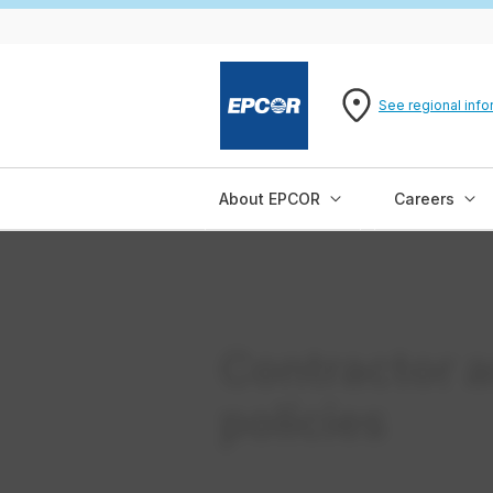
See regional info
About EPCOR
Careers
Contractor a
policies