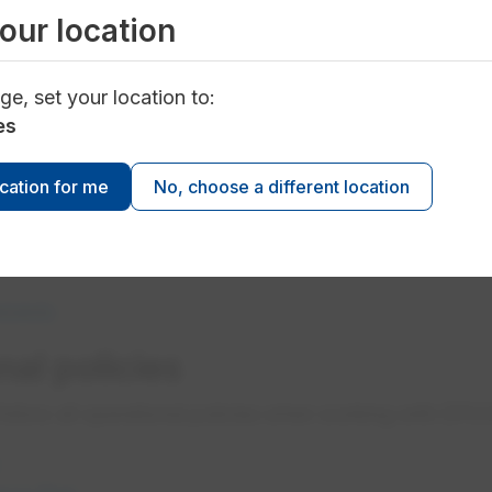
our location
d their workers to be tested before working in certain
opens in a new tab
ge, set your location to:
tandard for Contractors
es
opens in a new tab
quirements refer to Appendix 2
opens in a new tab
rements refer to Appendix 3​
ocation for me
No, choose a different location
eening
ty clearance to work on EPCOR sites and systems.
ements
al policies
follow all operational policies when working with EPC
opens in a new tab