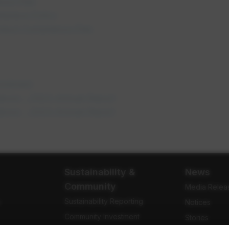
nce Plan
opens in a new tab
kplace Policy
opens in a new tab
onduct Compliance Plan
 a new tab
ens in a new tab
mmitment
opens in a new tab
abour - 2023 Annual Report
opens in a new tab
abour - 2024 Annual Report
Sustainability &
News
Community
Media Relea
Sustainability Reporting
e
Notices
Community Investment
Stories