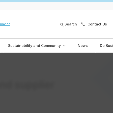
Search
Contact Us
rmation
Sustainability and Community
News
Do Bus
nd supplier