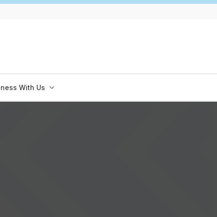
iness With Us